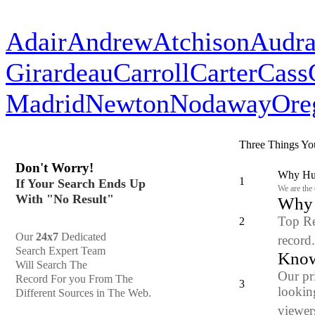
Adair
Andrew
Atchison
Audra
Girardeau
Carroll
Carter
Cass
Madrid
Newton
Nodaway
Ore
Three Things Yo
Don't Worry!
Why Hun
1
If Your Search Ends Up
We are the
With "No Result"
Why y
Top Re
2
Our
24x7
Dedicated
record
Search Expert Team
Know
Will Search The
Our pr
Record For you From The
3
looking
Different Sources in The Web.
viewers