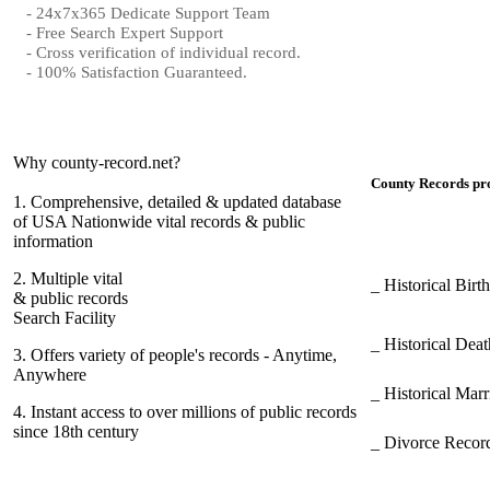
- 24x7x365 Dedicate Support Team
- Free Search Expert Support
- Cross verification of individual record.
- 100% Satisfaction Guaranteed.
Why county-record.net?
County Records pro
1.
Comprehensive, detailed & updated database
of USA Nationwide vital records & public
information
2.
Multiple vital
_ Historical Bir
& public records
Search Facility
_ Historical Dea
3.
Offers variety of people's records - Anytime,
Anywhere
_ Historical Mar
4.
Instant access to over millions of public records
since 18th century
_ Divorce Record