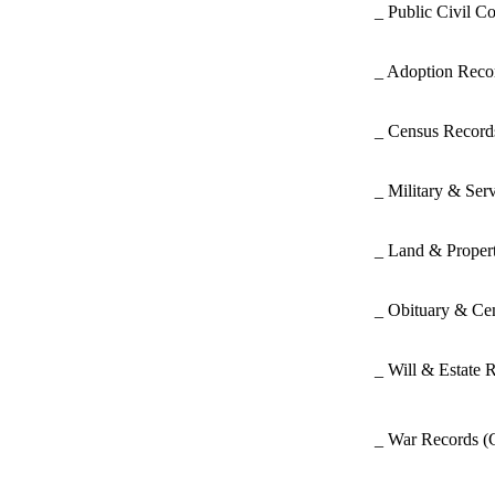
_ Public Civil C
_ Adoption Rec
_ Census Recor
_ Military & Ser
_ Land & Proper
_ Obituary & Ce
_ Will & Estate 
_ War Records
(