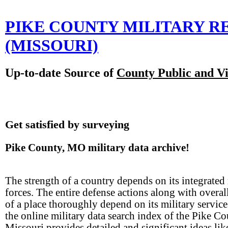
PIKE COUNTY MILITARY 
(MISSOURI)
Up-to-date Source of
County Public and Vi
Get satisfied by surveying
Pike County, MO military data archive!
The strength of a country depends on its integrated 
forces. The entire defense actions along with overal
of a place thoroughly depend on its military servic
the online military data search index of the Pike Co
Missouri provides detailed and significant ideas lik