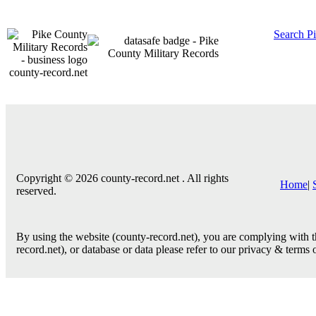
Search P
county-record.net
Copyright © 2026 county-record.net . All rights
Home
|
reserved.
By using the website (county-record.net), you are complying with th
record.net), or database or data please refer to our privacy & terms 