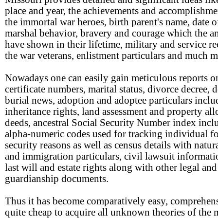
place and year, the achievements and accomplishme
the immortal war heroes, birth parent's name, date of
marshal behavior, bravery and courage which the an
have shown in their lifetime, military and service re
the war veterans, enlistment particulars and much m
Nowadays one can easily gain meticulous reports on
certificate numbers, marital status, divorce decree, 
burial news, adoption and adoptee particulars inclu
inheritance rights, land assessment and property all
deeds, ancestral Social Security Number index incl
alpha-numeric codes used for tracking individual f
security reasons as well as census details with natur
and immigration particulars, civil lawsuit informat
last will and estate rights along with other legal and
guardianship documents.
Thus it has become comparatively easy, comprehen
quite cheap to acquire all unknown theories of the 