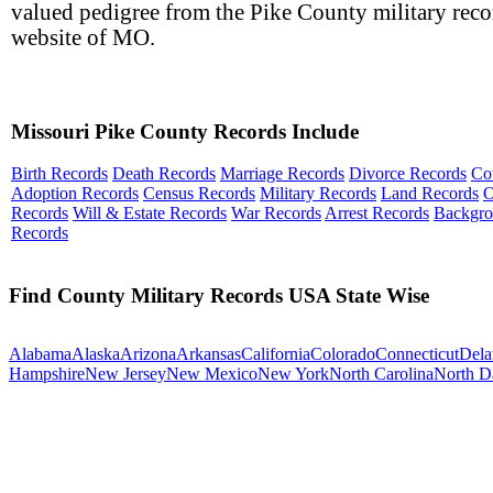
valued pedigree from the Pike County military reco
website of MO.
Missouri Pike County Records Include
Birth Records
Death Records
Marriage Records
Divorce Records
Co
Adoption Records
Census Records
Military Records
Land Records
O
Records
Will & Estate Records
War Records
Arrest Records
Backgr
Records
Find County Military Records USA State Wise
Alabama
Alaska
Arizona
Arkansas
California
Colorado
Connecticut
Dela
Hampshire
New Jersey
New Mexico
New York
North Carolina
North D