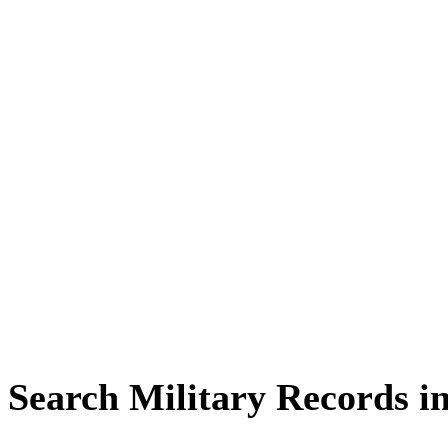
Search Military Records i