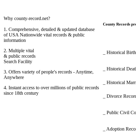
Why county-record.net?
County Records pro
1.
Comprehensive, detailed & updated database
of USA Nationwide vital records & public
information
2.
Multiple vital
_ Historical Bir
& public records
Search Facility
_ Historical Dea
3.
Offers variety of people's records - Anytime,
Anywhere
_ Historical Mar
4.
Instant access to over millions of public records
since 18th century
_ Divorce Record
_ Public Civil C
_ Adoption Rec