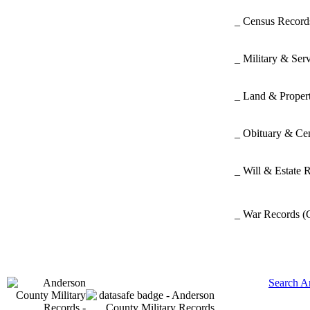
_ Census Recor
_ Military & Ser
_ Land & Proper
_ Obituary & Ce
_ Will & Estate 
_ War Records
(
Search A