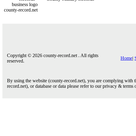
county-record.net
Copyright © 2026 county-record.net . All rights
Home
|
reserved.
By using the website (county-record.net), you are complying with th
record.net), or database or data please refer to our privacy & terms 