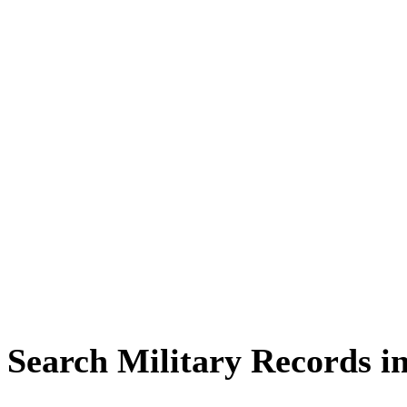
Search Military Records i