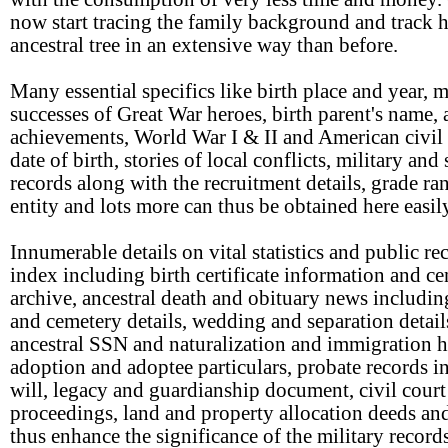
now start tracing the family background and track 
ancestral tree in an extensive way than before.
Many essential specifics like birth place and year, m
successes of Great War heroes, birth parent's name,
achievements, World War I & II and American civil 
date of birth, stories of local conflicts, military and
records along with the recruitment details, grade ra
entity and lots more can thus be obtained here easil
Innumerable details on vital statistics and public re
index including birth certificate information and c
archive, ancestral death and obituary news includin
and cemetery details, wedding and separation detail
ancestral SSN and naturalization and immigration h
adoption and adoptee particulars, probate records i
will, legacy and guardianship document, civil court
proceedings, land and property allocation deeds an
thus enhance the significance of the military record