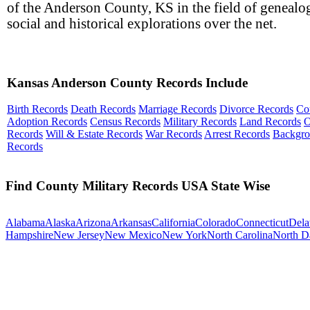
of the Anderson County, KS in the field of genealog
social and historical explorations over the net.
Kansas Anderson County Records Include
Birth Records
Death Records
Marriage Records
Divorce Records
Co
Adoption Records
Census Records
Military Records
Land Records
O
Records
Will & Estate Records
War Records
Arrest Records
Backgr
Records
Find County Military Records USA State Wise
Alabama
Alaska
Arizona
Arkansas
California
Colorado
Connecticut
Dela
Hampshire
New Jersey
New Mexico
New York
North Carolina
North D