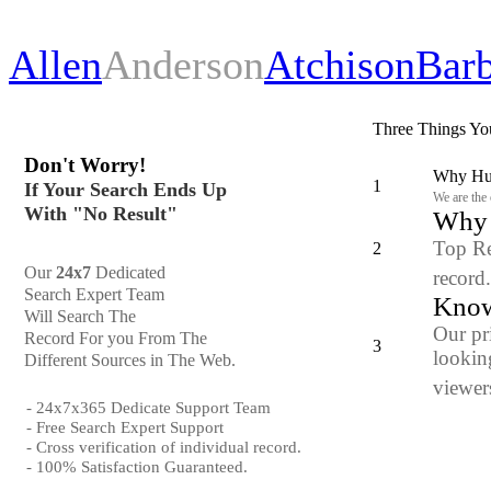
Allen
Anderson
Atchison
Bar
Three Things Yo
Don't Worry!
Why Hun
1
If Your Search Ends Up
We are the
With "No Result"
Why y
Top Re
2
Our
24x7
Dedicated
record
Search Expert Team
Know
Will Search The
Our pr
Record For you From The
3
looking
Different Sources in The Web.
viewers
- 24x7x365 Dedicate Support Team
- Free Search Expert Support
- Cross verification of individual record.
- 100% Satisfaction Guaranteed.