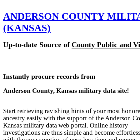
ANDERSON COUNTY MILIT
(KANSAS)
Up-to-date Source of
County Public and Vi
Instantly procure records from
Anderson County, Kansas military data site!
Start retrieving ravishing hints of your most honor
ancestry easily with the support of the Anderson C
Kansas military data web portal. Online history
investigations are thus simple and become effortles
with the consumption of very less time and money.