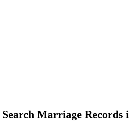
Search Marriage Records 