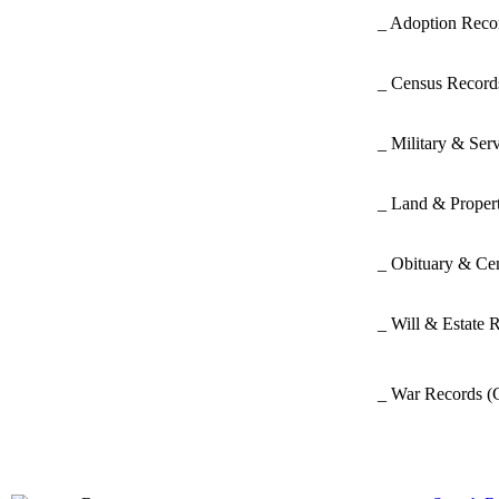
_ Adoption Rec
_ Census Recor
_ Military & Ser
_ Land & Proper
_ Obituary & Ce
_ Will & Estate 
_ War Records
(