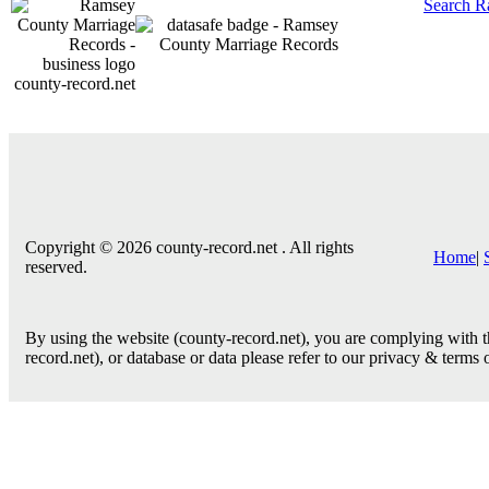
Search R
county-record.net
Copyright © 2026 county-record.net . All rights
Home
|
reserved.
By using the website (county-record.net), you are complying with th
record.net), or database or data please refer to our privacy & terms 