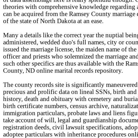
theories with comprehensive knowledge regarding 
can be acquired from the Ramsey County marriage d
of the state of North Dakota at an ease.
Many a details like the correct year the nuptial bein
administered, wedded duo's full names, city or coun
issued the marriage license, the maiden name of the 
officer and priests who solemnized the marriage a
such other specifics are thus available with the Ra
County, ND online marital records repository.
The county records site is significantly maneuvered
precious and prolific data on lineal SSNs, birth and
history, death and obituary with cemetery and buria
birth certificate numbers, census archive, naturaliza
immigration particulars, probate laws and liens figu
take account of will, legal and guardianship docume
registration deeds, civil lawsuit specifications, ado
adoptee particulars with inheritance procedures onl