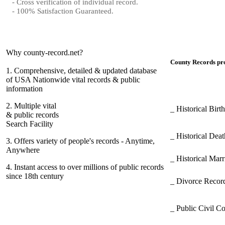
- Cross verification of individual record.
- 100% Satisfaction Guaranteed.
Why county-record.net?
County Records pro
1.
Comprehensive, detailed & updated database
of USA Nationwide vital records & public
information
2.
Multiple vital
_ Historical Bir
& public records
Search Facility
_ Historical Dea
3.
Offers variety of people's records - Anytime,
Anywhere
_ Historical Mar
4.
Instant access to over millions of public records
since 18th century
_ Divorce Record
_ Public Civil C