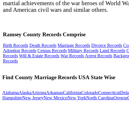
martial achievements of the war heroes of World Wa
and American civil wars and similar others.
Ramsey County Records Comprise
Birth Records
Death Records
Marriage Records
Divorce Records
Co
Adoption Records
Census Records
Military Records
Land Records
O
Records
Will & Estate Records
War Records
Arrest Records
Backgr
Records
Find County Marriage Records USA State Wise
Alabama
Alaska
Arizona
Arkansas
California
Colorado
Connecticut
Dela
Hampshire
New Jersey
New Mexico
New York
North Carolina
Oregon