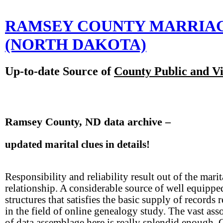
RAMSEY COUNTY MARRIA
(NORTH DAKOTA)
Up-to-date Source of
County Public and Vi
Ramsey County, ND data archive –
updated marital clues in details!
Responsibility and reliability result out of the marit
relationship. A considerable source of well equippe
structures that satisfies the basic supply of records 
in the field of online genealogy study. The vast ass
of data assemblage here is really splendid enough. 