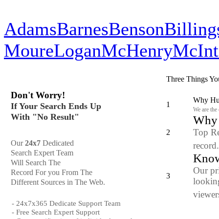
Adams
Barnes
Benson
Billing
Moure
Logan
McHenry
McInt
Three Things Yo
Don't Worry!
Why Hun
1
If Your Search Ends Up
We are the
With "No Result"
Why y
Top Re
2
Our
24x7
Dedicated
record
Search Expert Team
Know
Will Search The
Our pr
Record For you From The
3
looking
Different Sources in The Web.
viewers
- 24x7x365 Dedicate Support Team
- Free Search Expert Support