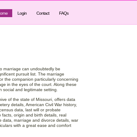
ome
Login
Contact
FAQs
f Marriage by
USA!
s to marriage can undoubtedly be
nificent pursuit list. The marriage
for the companion particularly concerning
ge in the eyes of the court. Along these
social and legitimate setting.
ve of the state of Missouri, offers data
etery details, American Civil War history,
census data, last will or probate
facts, origin and birth details, real
e data, marriage and divorce details, war
culars with a great ease and comfort