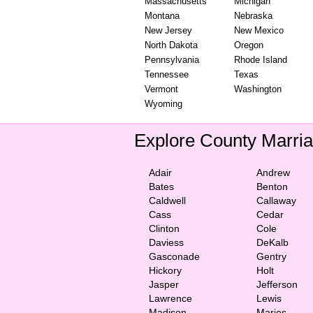
Massachusetts
Michigan
Montana
Nebraska
New Jersey
New Mexico
North Dakota
Oregon
Pennsylvania
Rhode Island
Tennessee
Texas
Vermont
Washington
Wyoming
Explore County Marri
Adair
Andrew
Bates
Benton
Caldwell
Callaway
Cass
Cedar
Clinton
Cole
Daviess
DeKalb
Gasconade
Gentry
Hickory
Holt
Jasper
Jefferson
Lawrence
Lewis
Madison
Maries