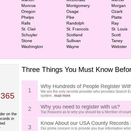
Monroe
Montgomery
Morgan
Oregon
Osage
Ozark
Phelps
Pike
Platte
Ralls
Randolph
Ray
St. Clair
St. Francois
St. Louis
Schuyler
Scotland
Scott
Stone
Sullivan
Taney
Washington
Wayne
Webster
Three Things You Must Know Befor
 TOP
, who
ing
Why Hundreds of People Register Wit
1
We are the only records provider who provides Search Ex
 365
system.
read more
Why you need to register with us?
2
Top Reasons as to why you should be a Member of count
der on the
ecords in
Know About our USA County Records 
ted
3
r
Our prime concern is to provide you true information which