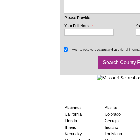
Please Provide
Your Full Name:
*
Yo
I wish to receive updates and additional informat
Find USA County Marr
Wise
Alabama
Alaska
California
Colorado
Florida
Georgia
Illinois
Indiana
Kentucky
Louisiana