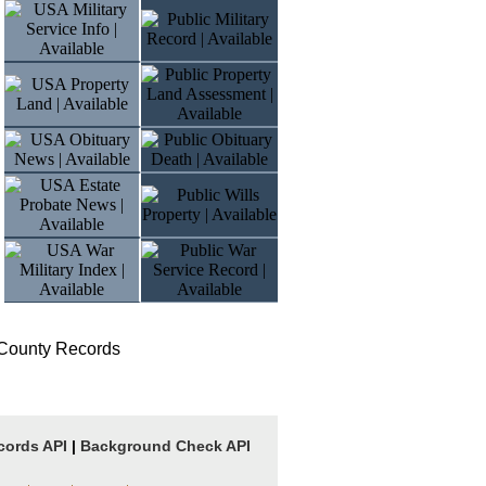
 County Records
cords API
|
Background Check API