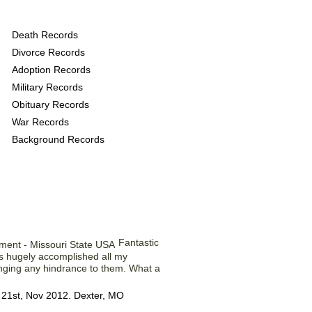
 provide the following
Death Records
Divorce Records
Adoption Records
Military Records
Obituary Records
War Records
Background Records
 Our Members ...
Fantastic
s hugely accomplished all my
inging any hindrance to them. What a
 21st, Nov 2012. Dexter, MO