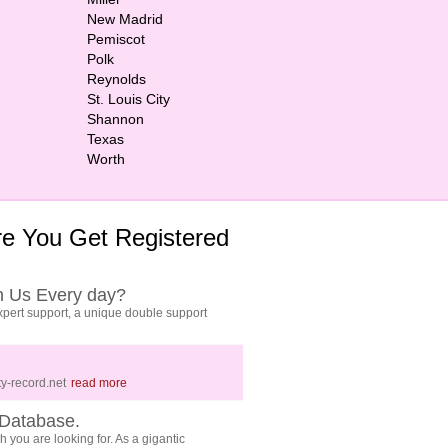
New Madrid
Pemiscot
Polk
Reynolds
St. Louis City
Shannon
Texas
Worth
e You Get Registered
h Us Every day?
pert support, a unique double support
y-record.net
read more
Database.
 you are looking for. As a gigantic