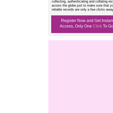
collecting, authenticating and collating re
across the globe just to make sure that y
reliable records are only a few clicks away
Register Now and Get Instan
Access, Only One
Click
To Go
Don't Worry!
If Your Search Ends Up
With "No Result"
Our
24x7
Dedicated
Search Expert Team
Will Search The
Record For you From The
Different Sources in The Web.
- 24x7x365 Dedicate Support Team
- Free Search Expert Support
- Cross verification of individual recor
- 100% Satisfaction Guaranteed.