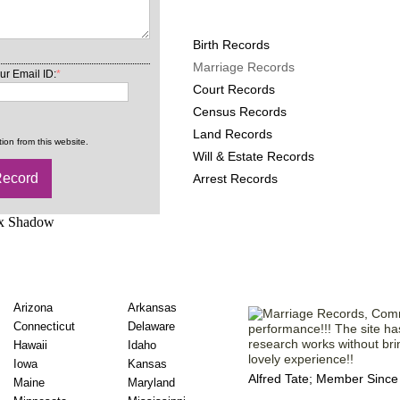
Missouri County Records
Birth Records
Marriage Records
ur Email ID:
*
Court Records
Census Records
Land Records
ion from this website.
Will & Estate Records
Arrest Records
iage Records State
Comments from
Arizona
Arkansas
Connecticut
Delaware
performance!!! The site ha
research works without br
Hawaii
Idaho
lovely experience!!
Iowa
Kansas
Alfred Tate; Member Since
Maine
Maryland