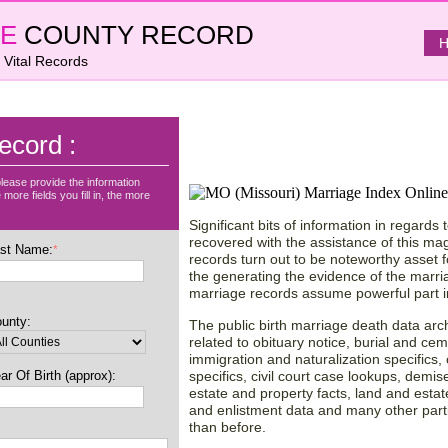
E
COUNTY RECORD
H
 Vital Records
Find County Records o
ecord :
Missouri (MO) State, 
lease provide the information
more fields you fill in, the more
Significant bits of information in regard
recovered with the assistance of this mag
st Name:
*
records turn out to be noteworthy asset 
the generating the evidence of the marria
marriage records assume powerful part in 
unty:
The public birth marriage death data archi
related to obituary notice, burial and cem
immigration and naturalization specifics, 
ar Of Birth (approx):
specifics, civil court case lookups, demise 
estate and property facts, land and estat
and enlistment data and many other parti
than before.