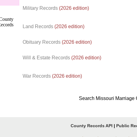
Military Records
(2026 edition)
Land Records
(2026 edition)
Obituary Records
(2026 edition)
Will & Estate Records
(2026 edition)
War Records
(2026 edition)
Search Missouri Marriage
County Records API
|
Public Re