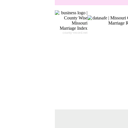
county-record.net