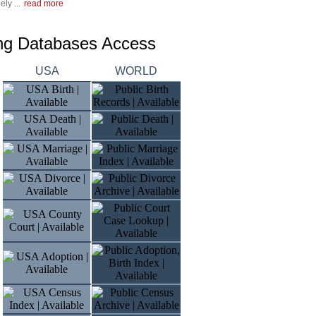
ly ...
read more
ing Databases Access
USA
WORLD