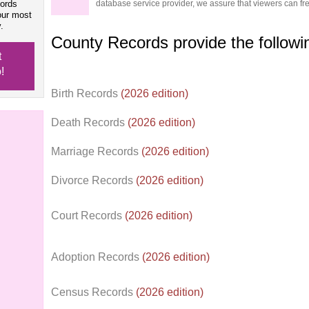
cords
database service provider, we assure that viewers can free
our most
.
County Records provide the follow
t
!
Birth Records
(2026 edition)
Death Records
(2026 edition)
Marriage Records
(2026 edition)
Divorce Records
(2026 edition)
Court Records
(2026 edition)
Adoption Records
(2026 edition)
Census Records
(2026 edition)
d.