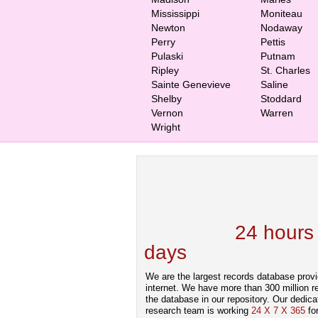
Mississippi
Moniteau
Newton
Nodaway
Perry
Pettis
Pulaski
Putnam
Ripley
St. Charles
Sainte Genevieve
Saline
Shelby
Stoddard
Vernon
Warren
Wright
We are one of the
Records Providers
are Updating / Add
new Data
24 hours
days
.
We are the largest records database provi
internet. We have more than 300 million r
the database in our repository. Our dedica
research team is working
24 X 7 X 365
fo