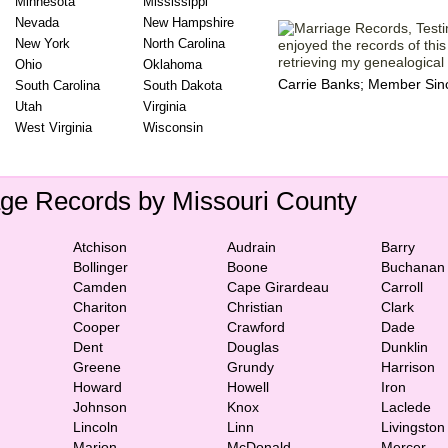
Minnesota
Mississippi
Nevada
New Hampshire
New York
North Carolina
enjoyed the records of this s
retrieving my genealogical h
Ohio
Oklahoma
Carrie Banks; Member Sin
South Carolina
South Dakota
Utah
Virginia
West Virginia
Wisconsin
age Records by Missouri County
Atchison
Audrain
Barry
Bollinger
Boone
Buchanan
Camden
Cape Girardeau
Carroll
Chariton
Christian
Clark
Cooper
Crawford
Dade
Dent
Douglas
Dunklin
Greene
Grundy
Harrison
Howard
Howell
Iron
Johnson
Knox
Laclede
Lincoln
Linn
Livingston
Marion
McDonald
Mercer