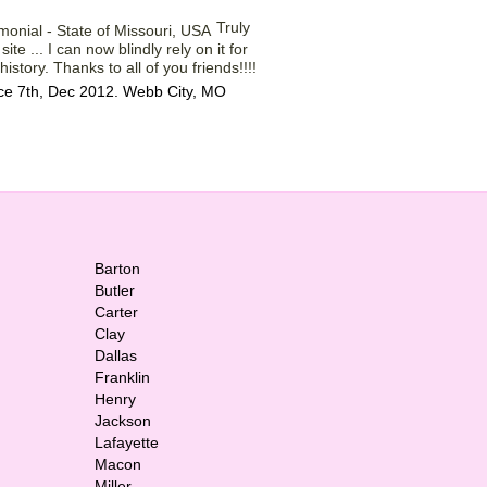
Truly
ite ... I can now blindly rely on it for
istory. Thanks to all of you friends!!!!
ce 7th, Dec 2012. Webb City, MO
Barton
Butler
Carter
Clay
Dallas
Franklin
Henry
Jackson
Lafayette
Macon
Miller