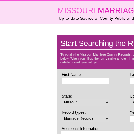
MISSOURI
MARRIAG
Up-to-date Source of County Public and
Start Searching the R
To obtain the Missouri Marriage County Records, p
below. When you fill-up the form, make a note : The 
detailed result you will get.
First Name:
La
State:
Co
Record types:
Ye
Additional Information: