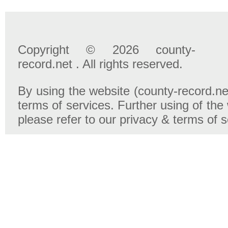
Copyright © 2026 county-
record.net . All rights reserved.
By using the website (county-record.net
terms of services. Further using of the
please refer to our privacy & terms of 