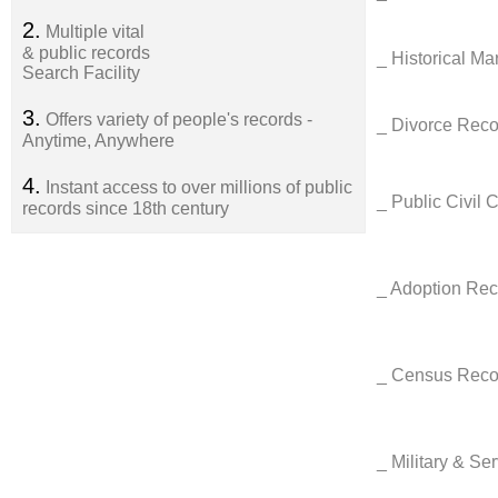
2.
Multiple vital
& public records
_ Historical M
Search Facility
3.
Offers variety of people's records -
_ Divorce Reco
Anytime, Anywhere
4.
Instant access to over millions of public
_ Public Civil 
records since 18th century
_ Adoption Re
_ Census Rec
_ Military & Se