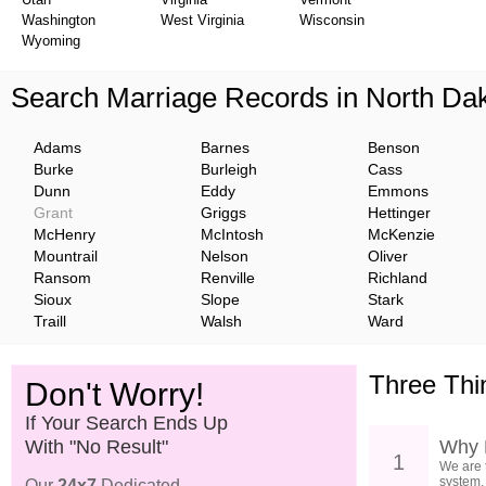
Washington
West Virginia
Wisconsin
Wyoming
Search Marriage Records in North Da
Adams
Barnes
Benson
Burke
Burleigh
Cass
Dunn
Eddy
Emmons
Grant
Griggs
Hettinger
McHenry
McIntosh
McKenzie
Mountrail
Nelson
Oliver
Ransom
Renville
Richland
Sioux
Slope
Stark
Traill
Walsh
Ward
Three Thi
Don't Worry!
If Your Search Ends Up
With "No Result"
Why 
1
We are 
system.
Our
24x7
Dedicated