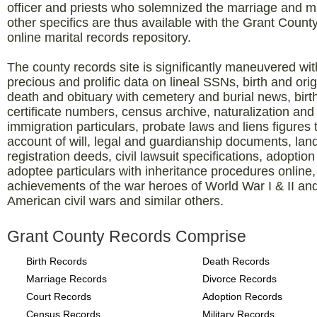
officer and priests who solemnized the marriage and 
other specifics are thus available with the Grant Count
online marital records repository.
The county records site is significantly maneuvered wit
precious and prolific data on lineal SSNs, birth and orig
death and obituary with cemetery and burial news, birt
certificate numbers, census archive, naturalization and
immigration particulars, probate laws and liens figures 
account of will, legal and guardianship documents, lan
registration deeds, civil lawsuit specifications, adoptio
adoptee particulars with inheritance procedures online,
achievements of the war heroes of World War I & II an
American civil wars and similar others.
Grant County Records Comprise
Birth Records
Death Records
Marriage Records
Divorce Records
Court Records
Adoption Records
Census Records
Military Records