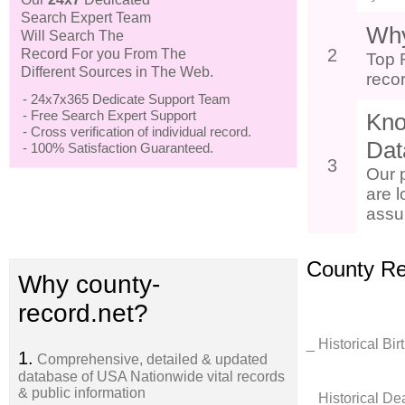
Search Expert Team
Why
Will Search The
2
Record For you From The
Top 
Different Sources in The Web.
reco
- 24x7x365 Dedicate Support Team
- Free Search Expert Support
Kno
- Cross verification of individual record.
Dat
- 100% Satisfaction Guaranteed.
3
Our 
are l
assur
County Re
Why county-
record.net?
_ Historical Bi
1.
Comprehensive, detailed & updated
database of USA Nationwide vital records
& public information
_ Historical D