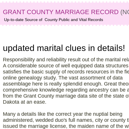
GRANT COUNTY MARRIAGE RECORD
(N
Up-to-date Source of
County Public and Vital Records
Grant County, ND data archive –
updated marital clues in details!
Responsibility and reliability result out of the marital rel
A considerable source of well equipped data structures
satisfies the basic supply of records resources in the fie
online genealogy study. The vast assortment of data
assemblage here is really splendid enough. Great theor
comprehensive knowledge regarding ancestry can be 
from the Grant County marriage data site of the state o
Dakota at an ease.
Many a details like the correct year the nuptial being
administered, wedded duo's full names, city or county t
issued the marriage license, the maiden name of the wi