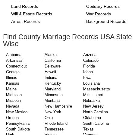
Land Records
Obituary Records
Will & Estate Records
War Records
Arrest Records
Background Records
Find County Marriage Records USA State
Wise
Alabama
Alaska
Arizona
Arkansas
California
Colorado
Connecticut
Delaware
Florida
Georgia
Hawaii
Idaho
Illinois
Indiana
Iowa
Kansas
Kentucky
Louisiana
Maine
Maryland
Massachusetts
Michigan
Minnesota
Mississippi
Missouri
Montana
Nebraska
Nevada
New Hampshire
New Jersey
New Mexico
New York
North Carolina
Oregon
Ohio
Oklahoma
Pennsylvania
Rhode Island
South Carolina
South Dakota
Tennessee
Texas
Utah
Virginia
Vermont