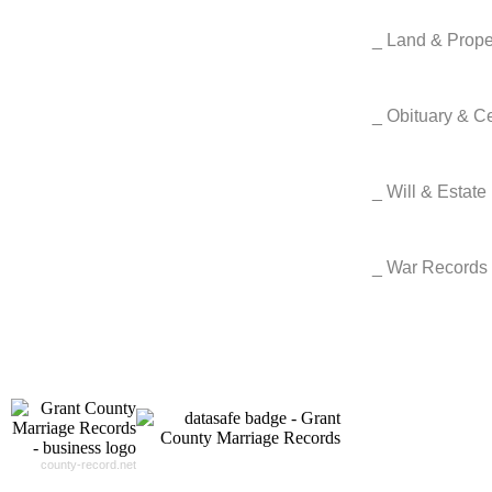
_ Land & Prop
_ Obituary & 
_ Will & Estat
_ War Records
county-record.net