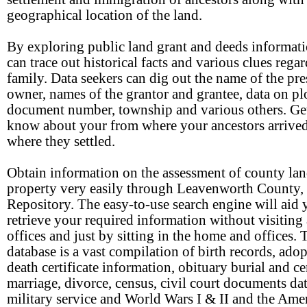
geographical location of the land.
By exploring public land grant and deeds informati
can trace out historical facts and various clues rega
family. Data seekers can dig out the name of the pre
owner, names of the grantor and grantee, data on plo
document number, township and various others. Ge
know about your from where your ancestors arrive
where they settled.
Obtain information on the assessment of county la
property very easily through Leavenworth County
Repository. The easy-to-use search engine will aid 
retrieve your required information without visiting
offices and just by sitting in the home and offices. 
database is a vast compilation of birth records, adop
death certificate information, obituary burial and c
marriage, divorce, census, civil court documents dat
military service and World Wars I & II and the Ame