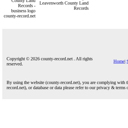
county-record.net
Copyright © 2026 county-record.net . All rights
Home
|
reserved.
By using the website (county-record.net), you are complying with th
record.net), or database or data please refer to our privacy & terms 