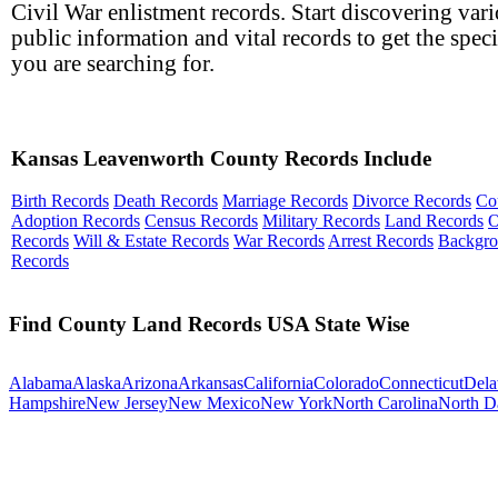
Civil War enlistment records. Start discovering var
public information and vital records to get the speci
you are searching for.
Kansas Leavenworth County Records Include
Birth Records
Death Records
Marriage Records
Divorce Records
Co
Adoption Records
Census Records
Military Records
Land Records
O
Records
Will & Estate Records
War Records
Arrest Records
Backgr
Records
Find County Land Records USA State Wise
Alabama
Alaska
Arizona
Arkansas
California
Colorado
Connecticut
Dela
Hampshire
New Jersey
New Mexico
New York
North Carolina
North D