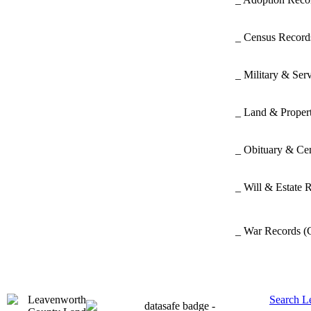
_ Census Recor
_ Military & Ser
_ Land & Proper
_ Obituary & Ce
_ Will & Estate 
_ War Records
(
Search L