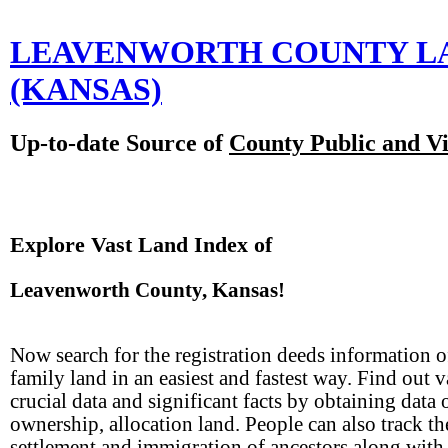
LEAVENWORTH COUNTY L
(KANSAS)
Up-to-date Source of
County Public and Vi
Explore Vast Land Index of
Leavenworth County, Kansas!
Now search for the registration deeds information o
family land in an easiest and fastest way. Find out 
crucial data and significant facts by obtaining data 
ownership, allocation land. People can also track th
settlement and immigration of ancestors along with