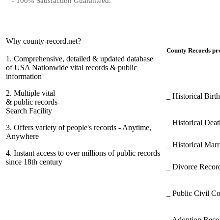
- 100% Satisfaction Guaranteed.
Why county-record.net?
County Records pro
1.
Comprehensive, detailed & updated database
of USA Nationwide vital records & public
information
2.
Multiple vital
_ Historical Bir
& public records
Search Facility
_ Historical Dea
3.
Offers variety of people's records - Anytime,
Anywhere
_ Historical Mar
4.
Instant access to over millions of public records
since 18th century
_ Divorce Record
_ Public Civil C
_ Adoption Rec