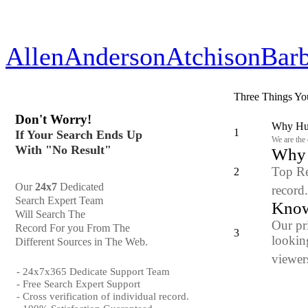
Allen
Anderson
Atchison
Bar
Three Things Yo
Don't Worry!
Why Hun
1
If Your Search Ends Up
We are the
With "No Result"
Why y
Top Re
2
Our
24x7
Dedicated
record
Search Expert Team
Know
Will Search The
Our pr
Record For you From The
3
looking
Different Sources in The Web.
viewers
- 24x7x365 Dedicate Support Team
- Free Search Expert Support
- Cross verification of individual record.