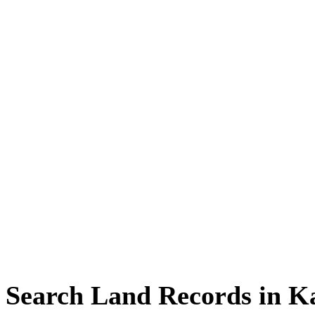
Search Land Records in K