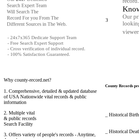
record
Search Expert Team
Know
Will Search The
Our pr
Record For you From The
3
looking
Different Sources in The Web.
viewers
- 24x7x365 Dedicate Support Team
- Free Search Expert Support
- Cross verification of individual record.
- 100% Satisfaction Guaranteed.
Why county-record.net?
County Records pro
1.
Comprehensive, detailed & updated database
of USA Nationwide vital records & public
information
2.
Multiple vital
_ Historical Bir
& public records
Search Facility
_ Historical Dea
3.
Offers variety of people's records - Anytime,