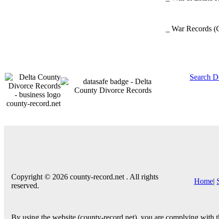
_ War Records
(
Search D
county-record.net
Copyright © 2026 county-record.net . All rights
Home
|
reserved.
By using the website (county-record.net), you are complying with th