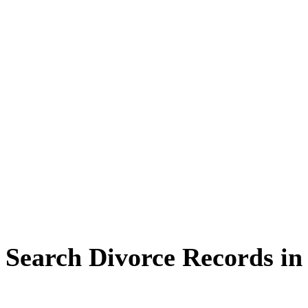
Search Divorce Records in