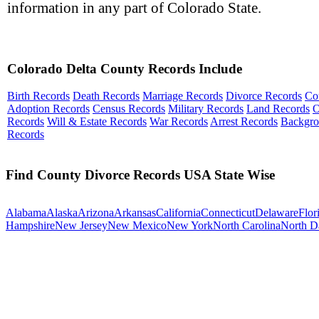
information in any part of Colorado State.
Colorado Delta County Records Include
Birth Records
Death Records
Marriage Records
Divorce Records
Co
Adoption Records
Census Records
Military Records
Land Records
O
Records
Will & Estate Records
War Records
Arrest Records
Backgr
Records
Find County Divorce Records USA State Wise
Alabama
Alaska
Arizona
Arkansas
California
Connecticut
Delaware
Flor
Hampshire
New Jersey
New Mexico
New York
North Carolina
North D