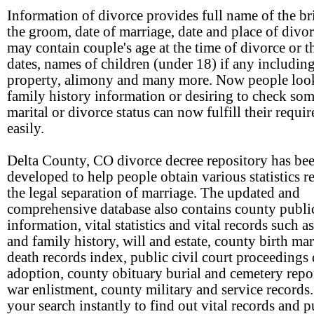
Information of divorce provides full name of the br
the groom, date of marriage, date and place of divo
may contain couple's age at the time of divorce or th
dates, names of children (under 18) if any includin
property, alimony and many more. Now people loo
family history information or desiring to check so
marital or divorce status can now fulfill their requi
easily.
Delta County, CO divorce decree repository has be
developed to help people obtain various statistics re
the legal separation of marriage. The updated and
comprehensive database also contains county publi
information, vital statistics and vital records such a
and family history, will and estate, county birth ma
death records index, public civil court proceedings 
adoption, county obituary burial and cemetery repor
war enlistment, county military and service records
your search instantly to find out vital records and p