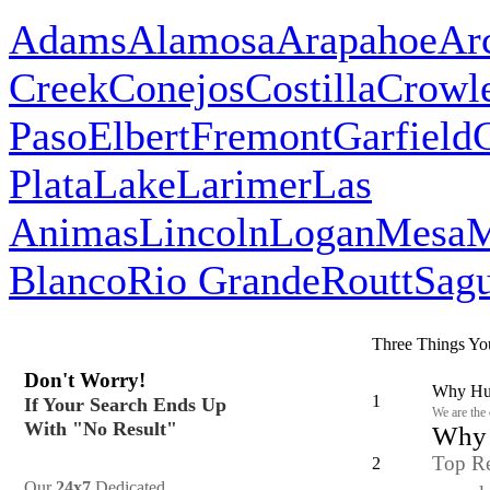
Adams
Alamosa
Arapahoe
Ar
Creek
Conejos
Costilla
Crowl
Paso
Elbert
Fremont
Garfield
Plata
Lake
Larimer
Las
Animas
Lincoln
Logan
Mesa
M
Blanco
Rio Grande
Routt
Sag
Three Things Yo
Don't Worry!
Why Hun
1
If Your Search Ends Up
We are the
With "No Result"
Why y
Top Re
2
Our
24x7
Dedicated