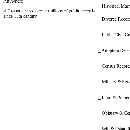
Anywhere
_ Historical Mar
4.
Instant access to over millions of public records
since 18th century
_ Divorce Record
_ Public Civil C
_ Adoption Rec
_ Census Recor
_ Military & Ser
_ Land & Proper
_ Obituary & Ce
_ Will & Estate 