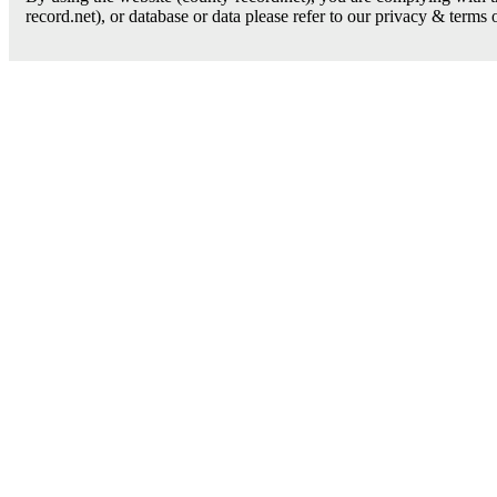
record.net), or database or data please refer to our privacy & terms 