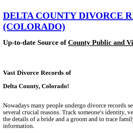
DELTA COUNTY DIVORCE 
(COLORADO)
Up-to-date Source of
County Public and Vi
Vast Divorce Records of
Delta County, Colorado!
Nowadays many people undergo divorce records se
several crucial reasons. Track someone's identity, v
the details of a bride and a groom and to trace famil
information.