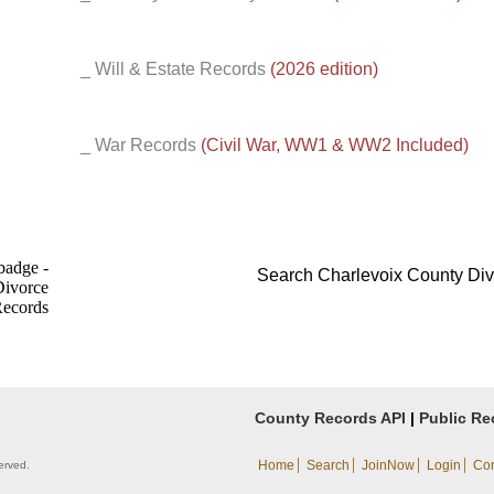
_ Will & Estate Records
(2026 edition)
_ War Records
(Civil War, WW1 & WW2 Included)
Search Charlevoix County Di
County Records API
|
Public Re
|
|
|
|
Home
Search
JoinNow
Login
Con
erved.