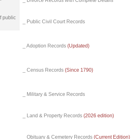
_ Divorce Records with Complete Details
f public
_ Public Civil Court Records
_ Adoption Records
(Updated)
_ Census Records
(Since 1790)
_ Military & Service Records
_ Land & Property Records
(2026 edition)
_ Obituary & Cemetery Records
(Current Edition)