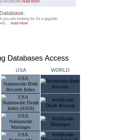
y-record.net
read more
Database.
 you are looking for. As a gigantic
ly ...
read more
ing Databases Access
USA
WORLD