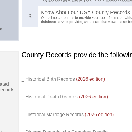
Top Reasons as to why you should be a Member of count
Know About our USA County Records 
3
Our prime concern is to provide you true information which
database service provider, we assure that viewers can free
d.
County Records provide the follow
_ Historical Birth Records
(2026 edition)
ated
records
_ Historical Death Records
(2026 edition)
_ Historical Marriage Records
(2026 edition)
s -