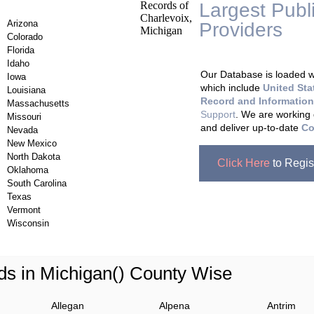
Largest Publ
Arizona
Providers
, A
Colorado
Updating Da
Florida
Idaho
Our Database is loaded wi
Iowa
which include
United Sta
Louisiana
Record and Information
Massachusetts
Support
. We are working 
Missouri
and deliver up-to-date
Co
Nevada
New Mexico
North Dakota
Click Here
to Regis
Oklahoma
South Carolina
Texas
Vermont
Wisconsin
ds in Michigan() County Wise
Allegan
Alpena
Antrim