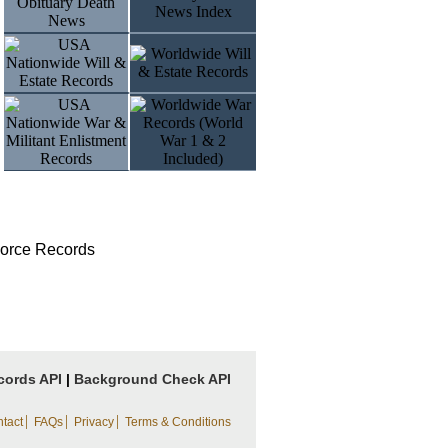
vorce Records
cords API
|
Background Check API
|
|
|
tact
FAQs
Privacy
Terms & Conditions