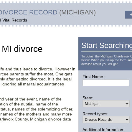
DIVORCE RECORD
(MICHIGAN)
H
d Vital Records
t
Start Searchin
 MI divorce
To obtain the Michigan Charlevoix 
below. When you fill-up the form, ma
detailed result you will get.
ife and thus leads to divorce. However in
vorcee parents suffer the most. One gets
First Name:
ly after getting divorced. It is the legal
ignoring all marital acquaintances
State:
 and year of the event, name of the
ation of the nuptial, name of the
tatus, names of the solemnizing officer,
Record types:
en names of the mothers and many more
arlevoix County, Michigan divorce data
Additional Information: