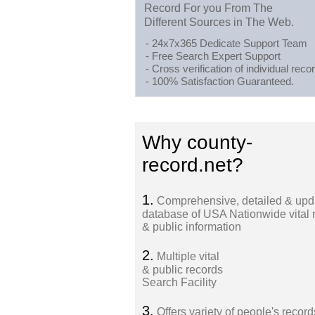
Record For you From The
Different Sources in The Web.
- 24x7x365 Dedicate Support Team
- Free Search Expert Support
- Cross verification of individual recor
- 100% Satisfaction Guaranteed.
Why county-
record.net?
1.
Comprehensive, detailed & upd
database of USA Nationwide vital 
& public information
2.
Multiple vital
& public records
Search Facility
3.
Offers variety of people's record