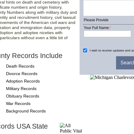
ral hints on death and cemetery with
tificate numbers and origin history,
rity Numbers along with military duty and
tity and recruitment history, civil lawsuit
Please Provide
ievements of the American civil wars and
ization and immigration data, property
Your Full Name:
*
adoption and adoptee niceties with
rticulars without even a little bit of
I wish to receive updates and ad
nty Records Include
Death Records
Divorce Records
Adoption Records
Military Records
Obituary Records
War Records
Background Records
cords USA State
County-Recor