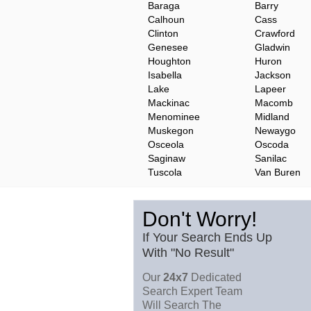
Baraga
Barry
Calhoun
Cass
Clinton
Crawford
Genesee
Gladwin
Houghton
Huron
Isabella
Jackson
Lake
Lapeer
Mackinac
Macomb
Menominee
Midland
Muskegon
Newaygo
Osceola
Oscoda
Saginaw
Sanilac
Tuscola
Van Buren
Don't Worry!
If Your Search Ends Up
With "No Result"
Our
24x7
Dedicated
Search Expert Team
Will Search The