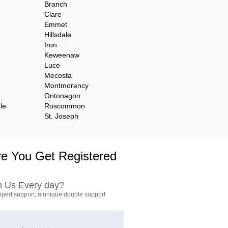
Branch
Clare
Emmet
Hillsdale
Iron
Keweenaw
Luce
Mecosta
Montmorency
Ontonagon
le
Roscommon
St. Joseph
e You Get Registered
h Us Every day?
pert support, a unique double support