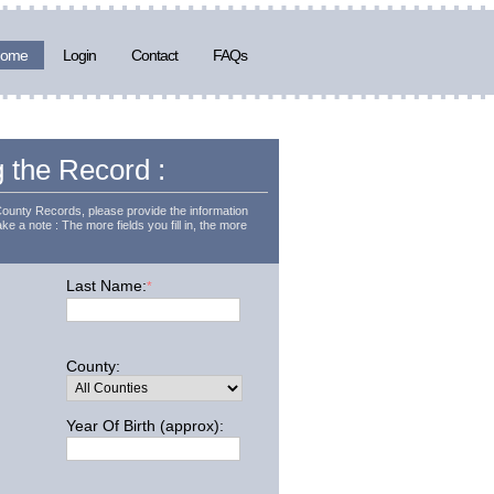
ome
Login
Contact
FAQs
g the Record :
County Records, please provide the information
ke a note : The more fields you fill in, the more
Last Name:
*
County:
Year Of Birth (approx):