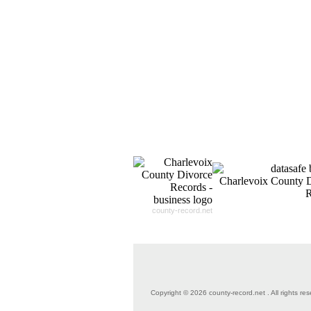
county-record.net
Copyright © 2026 county-record.net . All rights res