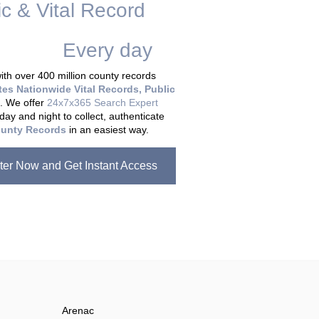
ic & Vital Record
dding Records &
tabase
Every day
.
th over 400 million county records
tes Nationwide Vital Records, Public
. We offer
24x7x365 Search Expert
day and night to collect, authenticate
unty Records
in an easiest way.
ter Now and Get Instant Access
Arenac