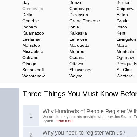
Bay
Benzie
Berrien
Charlevoix
Cheboygan
Chippewa
Delta
Dickinson
Eaton
Gogebic
Grand Traverse
Gratiot
Ingham
Ionia
Iosco
Kalamazoo
Kalkaska
Kent
Leelanau
Lenawee
Livingston
Manistee
Marquette
Mason
Missaukee
Monroe
Montcalm
Oakland
Oceana
Ogemaw
Otsego
Ottawa
Presque Is
Schoolcraft
Shiawassee
St. Clair
Washtenaw
Wayne
Wexford
Three Things You Must Know Befor
Why Hundreds of People Register Wit
1
We are the only records provider who provides Search Ex
system.
read more
Why you need to register with us?
2