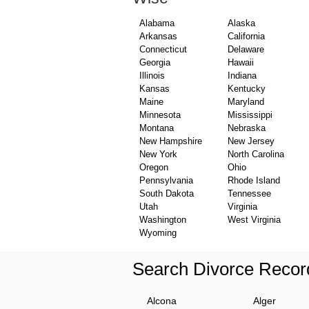
Alabama
Alaska
Arkansas
California
Connecticut
Delaware
Georgia
Hawaii
Illinois
Indiana
Kansas
Kentucky
Maine
Maryland
Minnesota
Mississippi
Montana
Nebraska
New Hampshire
New Jersey
New York
North Carolina
Oregon
Ohio
Pennsylvania
Rhode Island
South Dakota
Tennessee
Utah
Virginia
Washington
West Virginia
Wyoming
Search Divorce Recor
Alcona
Alger