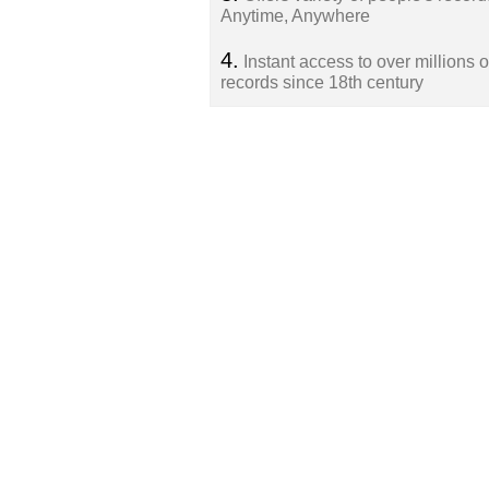
Anytime, Anywhere
4.
Instant access to over millions o
records since 18th century