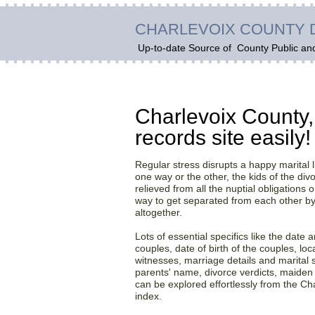
CHARLEVOIX COUNTY 
Up-to-date Source of
County Public an
Get adequate reports a
Charlevoix County,
records site easily!
Regular stress disrupts a happy marital l
one way or the other, the kids of the di
relieved from all the nuptial obligations on
way to get separated from each other by 
altogether.
Lots of essential specifics like the date
couples, date of birth of the couples, loc
witnesses, marriage details and marital s
parents' name, divorce verdicts, maid
can be explored effortlessly from the Ch
index.