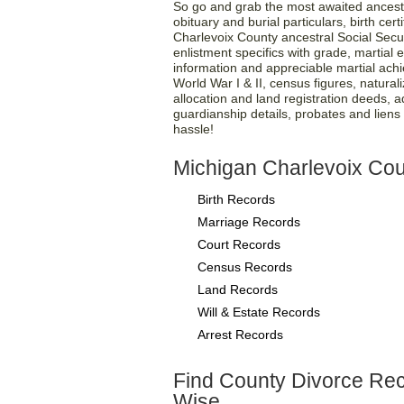
So go and grab the most awaited ancest
obituary and burial particulars, birth cer
Charlevoix County ancestral Social Secu
enlistment specifics with grade, martial en
information and appreciable martial ach
World War I & II, census figures, natural
allocation and land registration deeds, 
guardianship details, probates and liens pa
hassle!
Michigan Charlevoix Cou
Birth Records
Marriage Records
Court Records
Census Records
Land Records
Will & Estate Records
Arrest Records
Find County Divorce Re
Wise