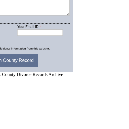
Your Email ID:
*
ditional information from this website.
d.Net is one of the