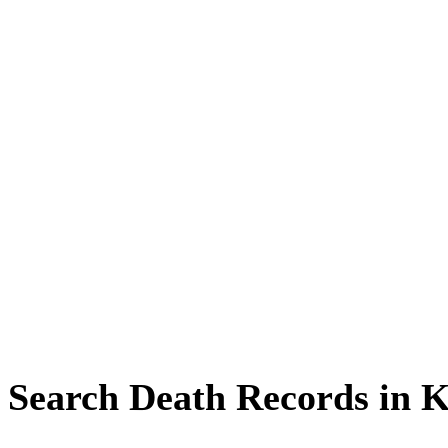
Search Death Records in 