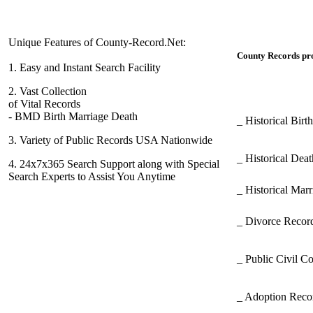
Unique Features of County-Record.Net:
County Records pro
1.
Easy and Instant Search Facility
2.
Vast Collection
of Vital Records
- BMD Birth Marriage Death
_ Historical Bir
3.
Variety of Public Records USA Nationwide
_ Historical Dea
4.
24x7x365 Search Support along with Special
Search Experts to Assist You Anytime
_ Historical Mar
_ Divorce Record
_ Public Civil C
_ Adoption Rec