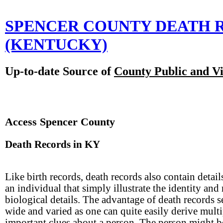
SPENCER COUNTY DEATH 
(KENTUCKY)
Up-to-date Source of
County Public and Vi
Access Spencer County
Death Records in KY
Like birth records, death records also contain detail
an individual that simply illustrate the identity and
biological details. The advantage of death records s
wide and varied as one can quite easily derive multi
important clues about a person. The person might b