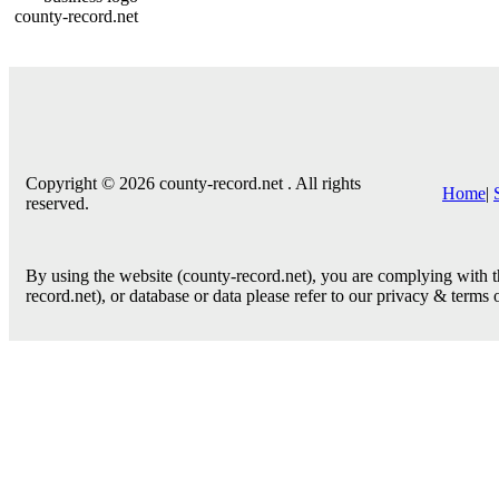
county-record.net
Copyright © 2026 county-record.net . All rights
Home
|
reserved.
By using the website (county-record.net), you are complying with th
record.net), or database or data please refer to our privacy & terms 