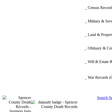
_ Census Recor
_ Military & Ser
_ Land & Proper
_ Obituary & Ce
_ Will & Estate 
_ War Records
(
Search S