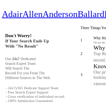
Adair
Allen
Anderson
Ballard
Three Things Yo
Don't Worry!
Why Hun
1
If Your Search Ends Up
We are the
With "No Result"
Why y
Top Re
2
Our
24x7
Dedicated
record
Search Expert Team
Know
Will Search The
Our pr
Record For you From The
3
looking
Different Sources in The Web.
viewers
- 24x7x365 Dedicate Support Team
- Free Search Expert Support
- Cross verification of individual record.
- 100% Satisfaction Guaranteed.