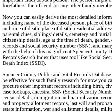
forefathers, their friends or any other family membe
Now you can easily derive the most detailed inform
including name of the deceased person, place of birt
and time of death, place of death, residential address
parental clues, siblings' details, cemetery and burial
citizenship details, age at the time of death, gender,
records and social security number (SSN), and ma
with the help of this magnificent Spencer County D
Records Search Index that uses tool like Social Sec
Death Index (SSDI).
Spencer County Public and Vital Records Database 
be effective for such family research for now you c
procure other important records including birth, civ
case lookups, ancestral SSN (Social Security Numbe
census details, immigration and naturalization recor
and property allotment records, last will and probat
estate information, war and enlistment details, mili