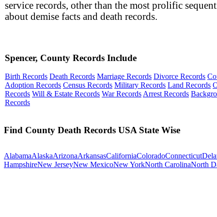
service records, other than the most prolific sequent
about demise facts and death records.
Spencer, County Records Include
Birth Records
Death Records
Marriage Records
Divorce Records
Co
Adoption Records
Census Records
Military Records
Land Records
O
Records
Will & Estate Records
War Records
Arrest Records
Backgr
Records
Find County Death Records USA State Wise
Alabama
Alaska
Arizona
Arkansas
California
Colorado
Connecticut
Dela
Hampshire
New Jersey
New Mexico
New York
North Carolina
North D