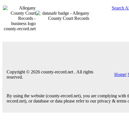
Search A
county-record.net
Copyright © 2026 county-record.net . All rights
Home
|
reserved.
By using the website (county-record.net), you are complying with th
record.net), or database or data please refer to our privacy & terms 