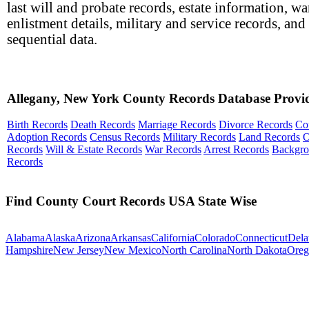
last will and probate records, estate information, wa
enlistment details, military and service records, and
sequential data.
Allegany, New York County Records Database Provi
Birth Records
Death Records
Marriage Records
Divorce Records
Co
Adoption Records
Census Records
Military Records
Land Records
O
Records
Will & Estate Records
War Records
Arrest Records
Backgr
Records
Find County Court Records USA State Wise
Alabama
Alaska
Arizona
Arkansas
California
Colorado
Connecticut
Dela
Hampshire
New Jersey
New Mexico
North Carolina
North Dakota
Oreg