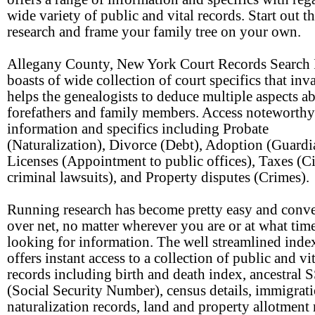
wide variety of public and vital records. Start out t
research and frame your family tree on your own.
Allegany County, New York Court Records Search
boasts of wide collection of court specifics that inv
helps the genealogists to deduce multiple aspects a
forefathers and family members. Access noteworthy
information and specifics including Probate
(Naturalization), Divorce (Debt), Adoption (Guardi
Licenses (Appointment to public offices), Taxes (Ci
criminal lawsuits), and Property disputes (Crimes).
Running research has become pretty easy and conv
over net, no matter wherever you are or at what tim
looking for information. The well streamlined ind
offers instant access to a collection of public and vi
records including birth and death index, ancestral 
(Social Security Number), census details, immigrat
naturalization records, land and property allotment 