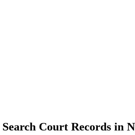
Search Court Records in 