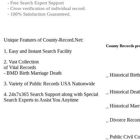
- Free Search Expert Support
- Cross verification of individual record.
- 100% Satisfaction Guaranteed.
Unique Features of County-Record.Net:
County Records pro
1.
Easy and Instant Search Facility
2.
Vast Collection
of Vital Records
- BMD Birth Marriage Death
_ Historical Bir
3.
Variety of Public Records USA Nationwide
_ Historical Dea
4.
24x7x365 Search Support along with Special
Search Experts to Assist You Anytime
_ Historical Mar
_ Divorce Record
_ Public Civil C