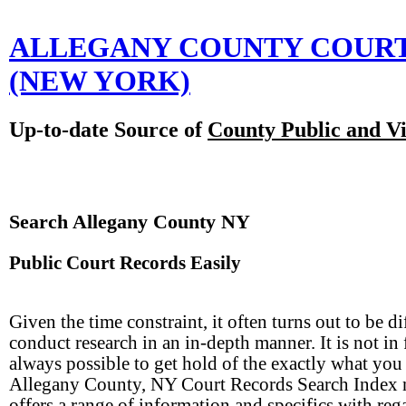
ALLEGANY COUNTY COUR
(NEW YORK)
Up-to-date Source of
County Public and Vi
Search Allegany County NY
Public Court Records Easily
Given the time constraint, it often turns out to be dif
conduct research in an in-depth manner. It is not in 
always possible to get hold of the exactly what you
Allegany County, NY Court Records Search Index
offers a range of information and specifics with reg