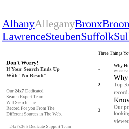
Albany
Allegany
Bronx
Broo
Lawrence
Steuben
Suffolk
Sul
Three Things Yo
Don't Worry!
Why Hun
1
If Your Search Ends Up
We are the
With "No Result"
Why y
Top Re
2
Our
24x7
Dedicated
record
Search Expert Team
Know
Will Search The
Our pr
Record For you From The
3
looking
Different Sources in The Web.
viewers
- 24x7x365 Dedicate Support Team