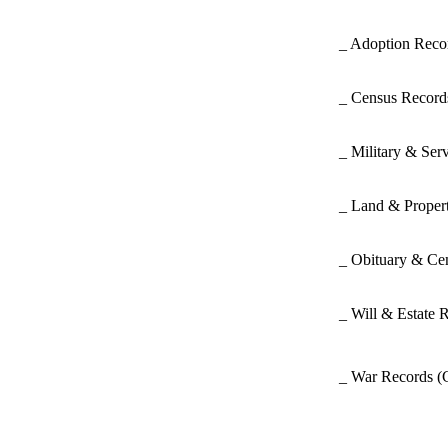
_ Adoption Rec
_ Census Recor
_ Military & Ser
_ Land & Proper
_ Obituary & Ce
_ Will & Estate 
_ War Records
(