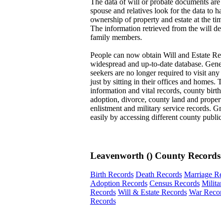
The data of will or probate documents are
spouse and relatives look for the data to h
ownership of property and estate at the tim
The information retrieved from the will de
family members.
People can now obtain Will and Estate Re
widespread and up-to-date database. Genea
seekers are no longer required to visit any
just by sitting in their offices and homes.
information and vital records, county birth
adoption, divorce, county land and propert
enlistment and military service records. Gr
easily by accessing different county publi
Leavenworth () County Records
Birth Records
Death Records
Marriage R
Adoption Records
Census Records
Milit
Records
Will & Estate Records
War Reco
Records