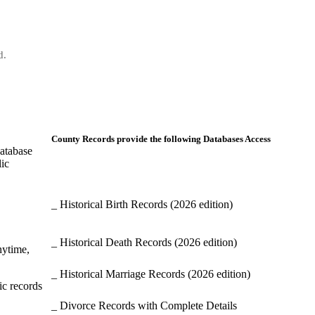
d.
County Records provide the following Databases Access
atabase
ic
_ Historical Birth Records
(2026 edition)
_ Historical Death Records
(2026 edition)
nytime,
_ Historical Marriage Records
(2026 edition)
ic records
_ Divorce Records with Complete Details