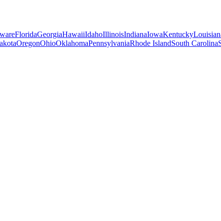
ware
Florida
Georgia
Hawaii
Idaho
Illinois
Indiana
Iowa
Kentucky
Louisian
akota
Oregon
Ohio
Oklahoma
Pennsylvania
Rhode Island
South Carolina