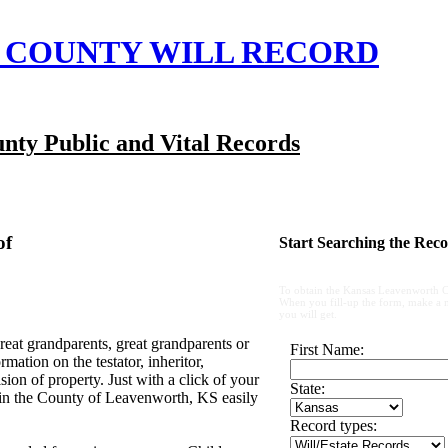
COUNTY WILL RECORD
nty Public and Vital Records
of
Start Searching the Reco
To obtain the Kansas Leavenworth C
When you fill-up the form, make a not
you will get.
reat grandparents, great grandparents or
First Name:
ation on the testator, inheritor,
ion of property. Just with a click of your
State:
 in the County of Leavenworth, KS easily
Record types: