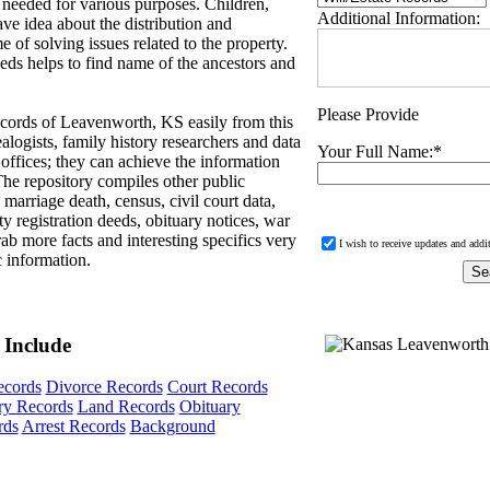
 needed for various purposes. Children,
Additional Information:
ave idea about the distribution and
e of solving issues related to the property.
eds helps to find name of the ancestors and
Please Provide
cords of Leavenworth, KS easily from this
logists, family history researchers and data
Your Full Name:
*
 offices; they can achieve the information
 The repository compiles other public
 marriage death, census, civil court data,
y registration deeds, obituary notices, war
ab more facts and interesting specifics very
I wish to receive updates and addi
c information.
 Include
ecords
Divorce Records
Court Records
ary Records
Land Records
Obituary
rds
Arrest Records
Background