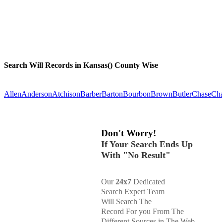
Search Will Records in Kansas() County Wise
Allen
Anderson
Atchison
Barber
Barton
Bourbon
Brown
Butler
Chase
Ch
Don't Worry!
If Your Search Ends Up
With "No Result"
Our
24x7
Dedicated
Search Expert Team
Will Search The
Record For you From The
Different Sources in The Web.