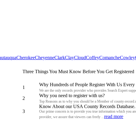
autauqua
Cherokee
Cheyenne
Clark
Clay
Cloud
Coffey
Comanche
Cowley
Three Things You Must Know Before You Get Registered
Why Hundreds of People Register With Us Every
1
We are the only records provider who provides Search Expert suppo
Why you need to register with us?
2
Top Reasons as to why you should be a Member of county-record.
Know About our USA County Records Database.
3
Our prime concern is to provide you true information which you are 
read more
provider, we assure that viewers can freely ...