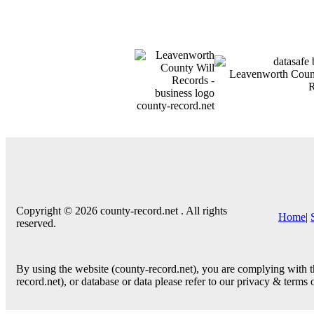
county-record.net
Copyright © 2026 county-record.net . All rights
Home
|
reserved.
By using the website (county-record.net), you are complying with th
record.net), or database or data please refer to our privacy & terms 