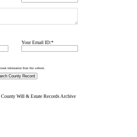
Your Email ID:
*
tional information from this website.