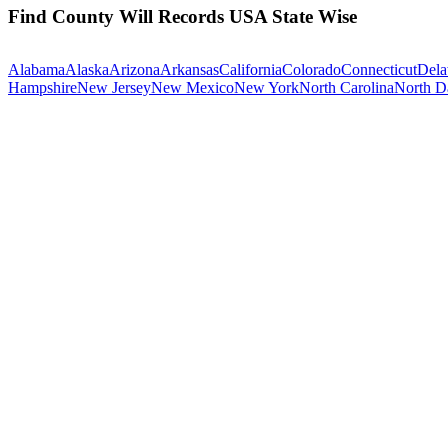
Find County Will Records USA State Wise
Alabama
Alaska
Arizona
Arkansas
California
Colorado
Connecticut
Dela
Hampshire
New Jersey
New Mexico
New York
North Carolina
North D