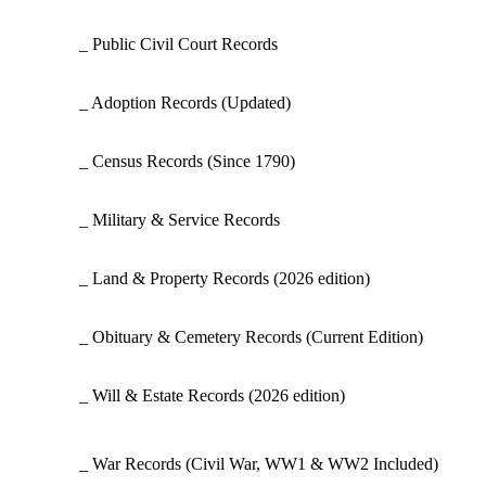
_ Public Civil Court Records
_ Adoption Records
(Updated)
_ Census Records
(Since 1790)
_ Military & Service Records
_ Land & Property Records
(2026 edition)
_ Obituary & Cemetery Records
(Current Edition)
_ Will & Estate Records
(2026 edition)
_ War Records
(Civil War, WW1 & WW2 Included)