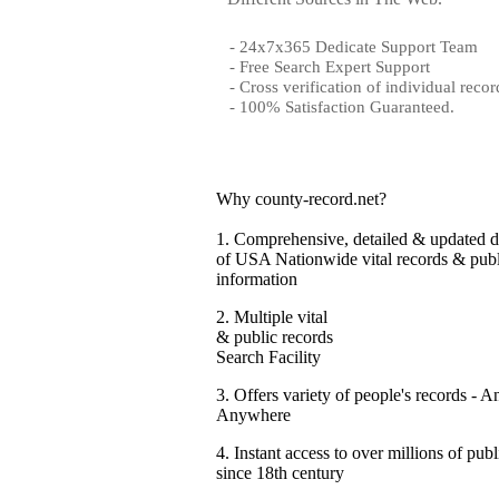
- 24x7x365 Dedicate Support Team
- Free Search Expert Support
- Cross verification of individual recor
- 100% Satisfaction Guaranteed.
Why county-record.net?
1.
Comprehensive, detailed & updated d
of USA Nationwide vital records & publ
information
2.
Multiple vital
& public records
Search Facility
3.
Offers variety of people's records - A
Anywhere
4.
Instant access to over millions of publ
since 18th century