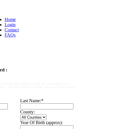
Home
Login
Contact
FAQs
rd :
ounty Records, please provide the information below.
e : The more fields you fill in, the more detailed result
Last Name:
*
County:
Year Of Birth (approx):