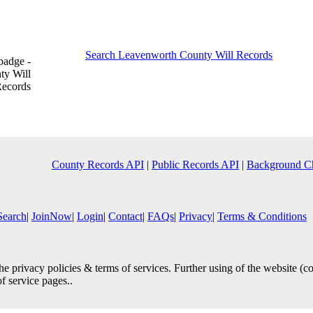
Search Leavenworth County Will Records
County Records API
|
Public Records API
|
Background C
Search
|
JoinNow
|
Login
|
Contact
|
FAQs
|
Privacy
|
Terms & Conditions
e privacy policies & terms of services. Further using of the website (c
of service pages..