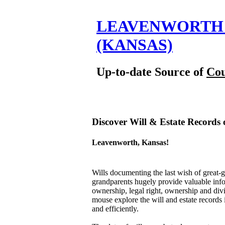
LEAVENWORTH 
(KANSAS)
Up-to-date Source of
Cou
Discover Will & Estate Records 
Leavenworth, Kansas!
Wills documenting the last wish of great-g
grandparents hugely provide valuable inform
ownership, legal right, ownership and divis
mouse explore the will and estate records
and efficiently.