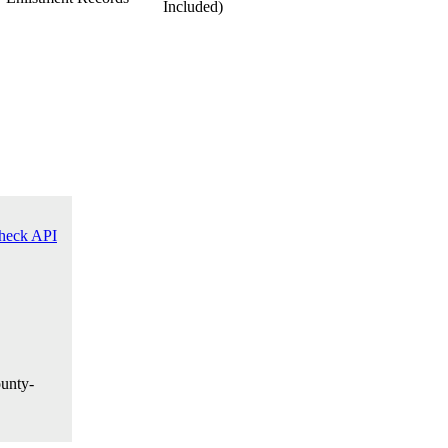
heck API
ounty-