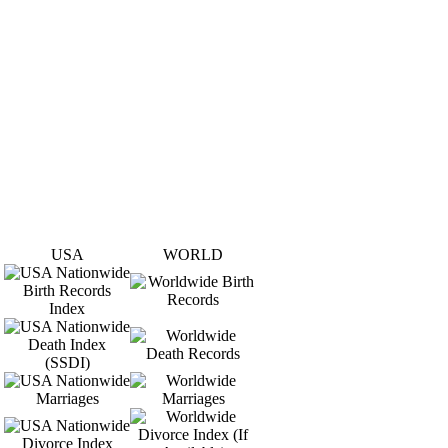
USA
WORLD