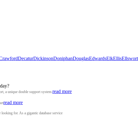
Crawford
Decatur
Dickinson
Doniphan
Douglas
Edwards
Elk
Ellis
Ellswor
 day?
read more
rt, a unique double support system.
read more
net
looking for. As a gigantic database service