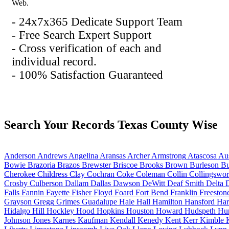
Web.
- 24x7x365 Dedicate Support Team
- Free Search Expert Support
- Cross verification of each and
individual record.
- 100% Satisfaction Guaranteed
Search Your Records Texas County Wise
Anderson
Andrews
Angelina
Aransas
Archer
Armstrong
Atascosa
Aus
Bowie
Brazoria
Brazos
Brewster
Briscoe
Brooks
Brown
Burleson
Bu
Cherokee
Childress
Clay
Cochran
Coke
Coleman
Collin
Collingswor
Crosby
Culberson
Dallam
Dallas
Dawson
DeWitt
Deaf Smith
Delta
D
Falls
Fannin
Fayette
Fisher
Floyd
Foard
Fort Bend
Franklin
Freeston
Grayson
Gregg
Grimes
Guadalupe
Hale
Hall
Hamilton
Hansford
Har
Hidalgo
Hill
Hockley
Hood
Hopkins
Houston
Howard
Hudspeth
Hu
Johnson
Jones
Karnes
Kaufman
Kendall
Kenedy
Kent
Kerr
Kimble
K