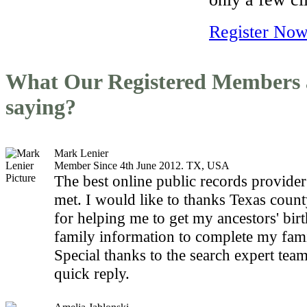
Register Now
What Our Registered Members 
saying?
Mark Lenier
Member Since 4th June 2012. TX, USA
The best online public records provider
met. I would like to thanks Texas count
for helping me to get my ancestors' bir
family information to complete my fami
Special thanks to the search expert team
quick reply.