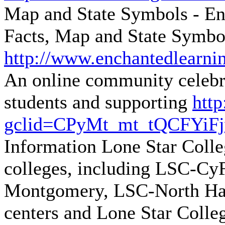
Map and State Symbols - E
Facts, Map and State Symbo
http://www.enchantedlearnin
An online community celebra
students and supporting
http
gclid=CPyMt_mt_tQCFYiF
Information
Lone Star Colle
colleges, including LSC-C
Montgomery, LSC-North Har
centers and Lone Star Colle