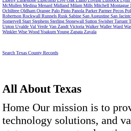
Liberty
Limestone
Lipscomb
Live Oak
Llano
Loving
Lubbock
Lynn
McMullen
Medina
Menard
Midland
Milam
Mills
Mitchell
Montague
Ochiltree
Oldham
Orange
Palo Pinto
Panola
Parker
Parmer
Pecos
Pol
Robertson
Rockwall
Runnels
Rusk
Sabine
San Augustine
San Jacint
Somervell
Starr
Stephens
Sterling
Stonewall
Sutton
Swisher
Tarrant
T
Upton
Uvalde
Val Verde
Van Zandt
Victoria
Walker
Waller
Ward
Was
Winkler
Wise
Wood
Yoakum
Young
Zapata
Zavala
Search Texas County Records
All About Texas
Home
Our mission is to pro
technology solutions, and va