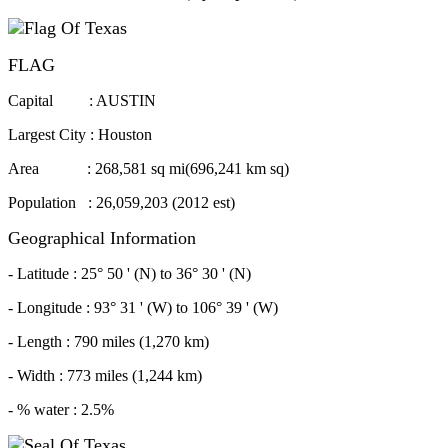
FLAG
Capital : AUSTIN
Largest City : Houston
Area : 268,581 sq mi(696,241 km sq)
Population : 26,059,203 (2012 est)
Geographical Information
- Latitude : 25° 50 ' (N) to 36° 30 ' (N)
- Longitude : 93° 31 ' (W) to 106° 39 ' (W)
- Length : 790 miles (1,270 km)
- Width : 773 miles (1,244 km)
- % water : 2.5%