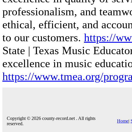
professionalism, and teamwo
ethical, efficient, and acco
to our customers.
https://ww
State | Texas Music
Educato
excellence in music educati
https://www.tmea.org/progra
Copyright © 2026 county-record.net . All rights
Home
|
reserved.