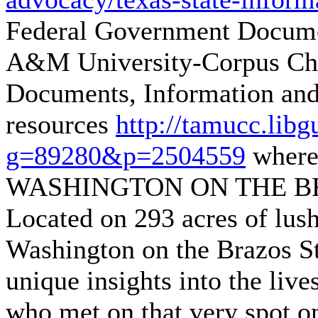
Federal Government Documen
A&M University-Corpus Chr
Documents, Information and
resources
http://tamucc.lib
g=89280&p=2504559
where
WASHINGTON ON THE BR
Located on 293 acres of lush
Washington on the Brazos Sta
unique insights into the live
who met on that very spot o