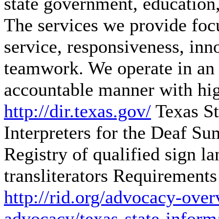
state government, education,
The services we provide focu
service, responsiveness, inn
teamwork. We operate in an o
accountable manner with hig
http://dir.texas.gov/
Texas St
Interpreters for the Deaf
Sum
Registry of qualified sign l
transliterators Requirements 
http://rid.org/advocacy-over
advocacy/texas-state-inform