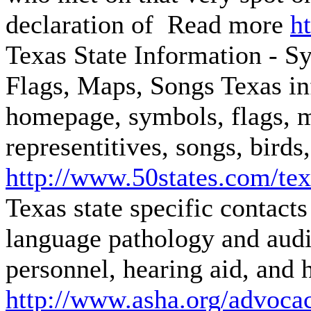
declaration of Read more
h
Texas State Information - Sy
Flags, Maps, Songs
Texas in
homepage, symbols, flags, m
representitives, songs, birds,
http://www.50states.com/te
Texas state specific contact
language pathology and audio
personnel, hearing aid, and 
http://www.asha.org/advocac