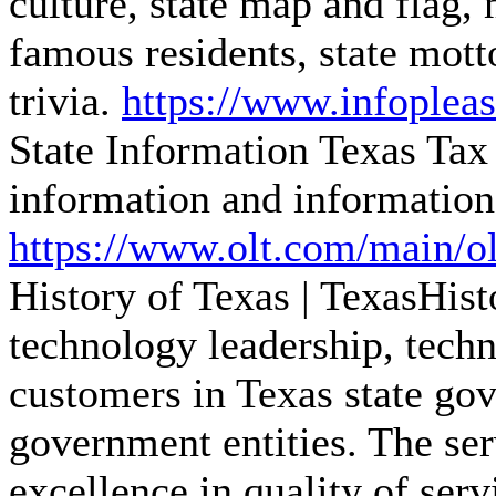
culture, state map and flag, m
famous residents, state mot
trivia.
https://www.infopleas
State Information
Texas Tax 
information and information
https://www.olt.com/main/olt
History of Texas | TexasHis
technology leadership, techn
customers in Texas state go
government entities. The se
excellence in quality of serv