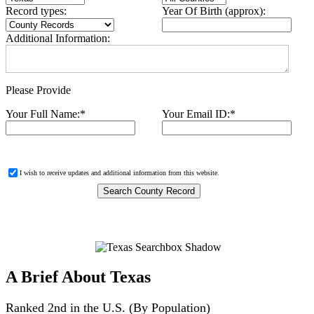
Record types:
Year Of Birth (approx):
Additional Information:
Please Provide
Your Full Name:
*
Your Email ID:
*
I wish to receive updates and additional information from this website.
A Brief About Texas
Ranked 2nd in the U.S. (By Population)