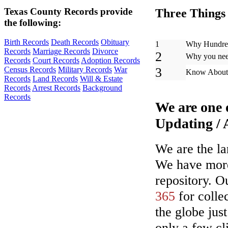
Texas County Records provide
Three Things 
the following:
Birth Records
Death Records
Obituary
1
Why Hundred
Records
Marriage Records
Divorce
2
Why you need
Records
Court Records
Adoption Records
3
Census Records
Military Records
War
Know About 
Records
Land Records
Will & Estate
Records
Arrest Records
Background
Records
We are one 
Updating /
We are the la
We have more 
repository. O
365
for collec
the globe jus
only a few cl