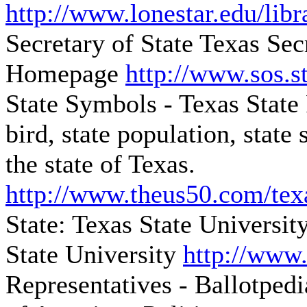
http://www.lonestar.edu/libr
Secretary of State
Texas Sec
Homepage
http://www.sos.st
State Symbols - Texas State
bird, state population, stat
the state of Texas.
http://www.theus50.com/tex
State: Texas State Universit
State University
http://www.
Representatives - Ballotpedi