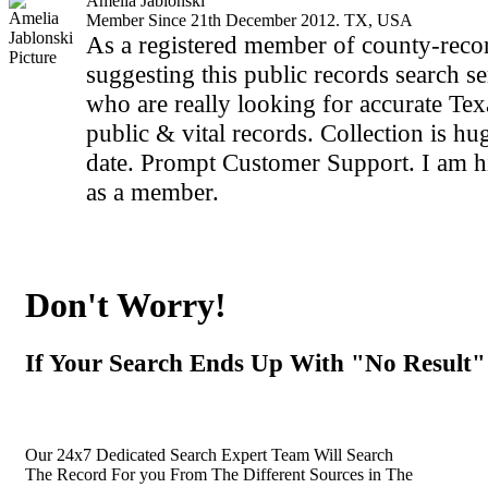
Amelia Jablonski
Member Since 21th December 2012. TX, USA
As a registered member of county-recor
suggesting this public records search se
who are really looking for accurate Te
public & vital records. Collection is hu
date. Prompt Customer Support. I am hi
as a member.
Don't Worry!
If Your Search Ends Up With "No Result"
Our 24x7 Dedicated Search Expert Team Will Search
The Record For you From The Different Sources in The