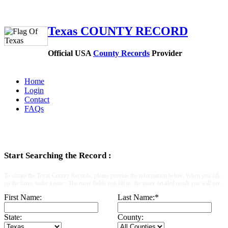
Texas COUNTY RECORD
Official USA
County Records
Provider
Home
Login
Contact
FAQs
Start Searching the Record :
To obtain the Texas County Records, please provide the information below. When you fill-
up the form, make a note : The more fields you fill in, the more detailed result you will get.
First Name:
Last Name:
*
State:
County: