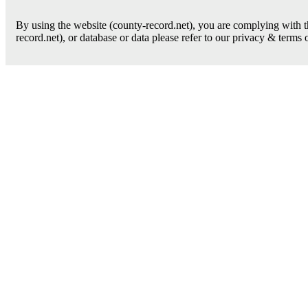
By using the website (county-record.net), you are complying with th
record.net), or database or data please refer to our privacy & terms 