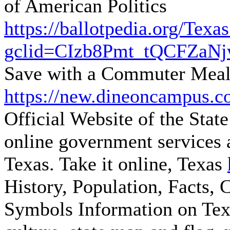
of American Politics
https://ballotpedia.org/Tex
gclid=CIzb8Pmt_tQCFZa
Save with a Commuter Meal
https://new.dineoncampus.c
Official Website of the State
online government services a
Texas. Take it online, Texas
History, Population, Facts, 
Symbols
Information on Te