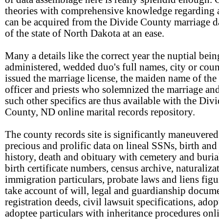
theories with comprehensive knowledge regarding 
can be acquired from the Divide County marriage da
of the state of North Dakota at an ease.
Many a details like the correct year the nuptial bein
administered, wedded duo's full names, city or coun
issued the marriage license, the maiden name of the 
officer and priests who solemnized the marriage a
such other specifics are thus available with the Div
County, ND online marital records repository.
The county records site is significantly maneuvered
precious and prolific data on lineal SSNs, birth and
history, death and obituary with cemetery and buria
birth certificate numbers, census archive, naturaliza
immigration particulars, probate laws and liens figu
take account of will, legal and guardianship docume
registration deeds, civil lawsuit specifications, ado
adoptee particulars with inheritance procedures onl