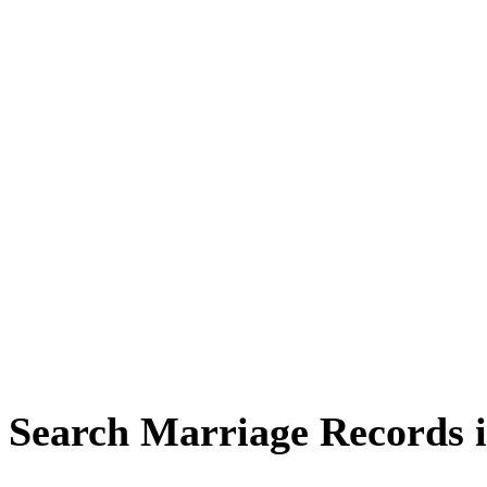
Search Marriage Records 