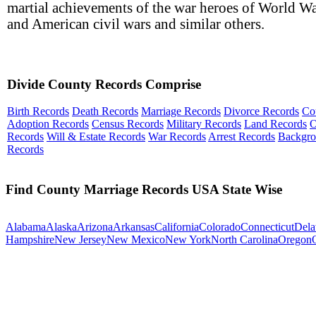
martial achievements of the war heroes of World Wa
and American civil wars and similar others.
Divide County Records Comprise
Birth Records
Death Records
Marriage Records
Divorce Records
Co
Adoption Records
Census Records
Military Records
Land Records
O
Records
Will & Estate Records
War Records
Arrest Records
Backgr
Records
Find County Marriage Records USA State Wise
Alabama
Alaska
Arizona
Arkansas
California
Colorado
Connecticut
Dela
Hampshire
New Jersey
New Mexico
New York
North Carolina
Oregon