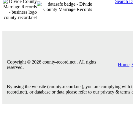
Search D
county-record.net
Copyright © 2026 county-record.net . All rights
Home
|
reserved.
By using the website (county-record.net), you are complying with th
record.net), or database or data please refer to our privacy & terms 