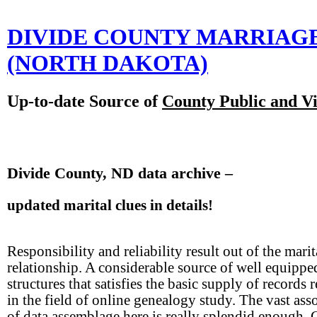
DIVIDE COUNTY MARRIAG
(NORTH DAKOTA)
Up-to-date Source of
County Public and Vi
Divide County, ND data archive –
updated marital clues in details!
Responsibility and reliability result out of the marit
relationship. A considerable source of well equippe
structures that satisfies the basic supply of records 
in the field of online genealogy study. The vast ass
of data assemblage here is really splendid enough. 