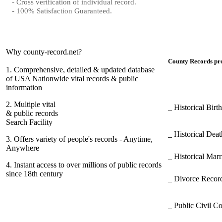
- Cross verification of individual record.
- 100% Satisfaction Guaranteed.
Why county-record.net?
County Records pro
1.
Comprehensive, detailed & updated database
of USA Nationwide vital records & public
information
2.
Multiple vital
_ Historical Bir
& public records
Search Facility
_ Historical Dea
3.
Offers variety of people's records - Anytime,
Anywhere
_ Historical Mar
4.
Instant access to over millions of public records
since 18th century
_ Divorce Record
_ Public Civil C