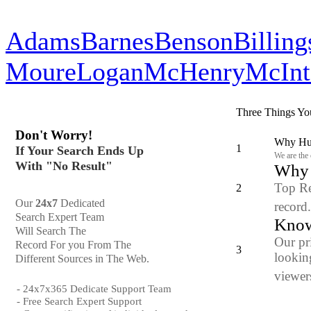
Adams
Barnes
Benson
Billing
Moure
Logan
McHenry
McInt
Three Things Yo
Don't Worry!
Why Hun
1
If Your Search Ends Up
We are the
With "No Result"
Why y
Top Re
2
Our
24x7
Dedicated
record
Search Expert Team
Know
Will Search The
Our pr
Record For you From The
3
looking
Different Sources in The Web.
viewers
- 24x7x365 Dedicate Support Team
- Free Search Expert Support