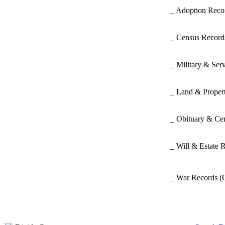
_ Adoption Rec
_ Census Recor
_ Military & Ser
_ Land & Proper
_ Obituary & Ce
_ Will & Estate 
_ War Records
(