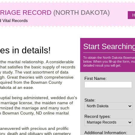
RIAGE RECORD
(NORTH DAKOTA)
H
d Vital Records
ta archive –
Start Searchin
es in details!
To obtain the North Dakota Bowman
f the marital relationship. A considerable
below. When you fill-up the form, ma
detailed result you will get.
hat satisfies the basic supply of records
gy study. The vast assortment of data
ugh. Great theories with comprehensive
First Name:
cquired from the Bowman County
 Dakota at an ease.
 nuptial being administered, wedded duo's
State:
he marriage license, the maiden name of
olemnized the marriage and many such
the Bowman County, ND online marital
Record types:
maneuvered with precious and prolific
Additional Information:
tory, death and obituary with cemetery