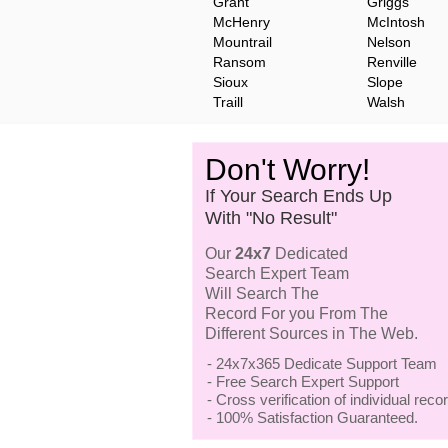
Grant
Griggs
McHenry
McIntosh
Mountrail
Nelson
Ransom
Renville
Sioux
Slope
Traill
Walsh
Don't Worry!
If Your Search Ends Up
With "No Result"
Our
24x7
Dedicated
Search Expert Team
Will Search The
Record For you From The
Different Sources in The Web.
- 24x7x365 Dedicate Support Team
- Free Search Expert Support
- Cross verification of individual recor
- 100% Satisfaction Guaranteed.