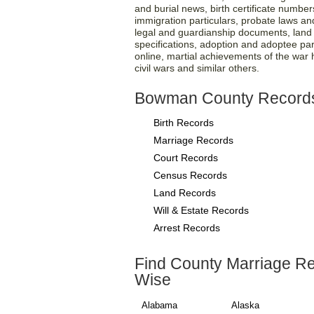
and burial news, birth certificate number
immigration particulars, probate laws and 
legal and guardianship documents, land re
specifications, adoption and adoptee par
online, martial achievements of the war
civil wars and similar others.
Bowman County Record
Birth Records
Marriage Records
Court Records
Census Records
Land Records
Will & Estate Records
Arrest Records
Find County Marriage R
Wise
Alabama
Alaska