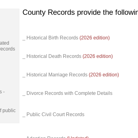
County Records provide the follow
_ Historical Birth Records
(2026 edition)
ated
records
_ Historical Death Records
(2026 edition)
_ Historical Marriage Records
(2026 edition)
s -
_ Divorce Records with Complete Details
f public
_ Public Civil Court Records