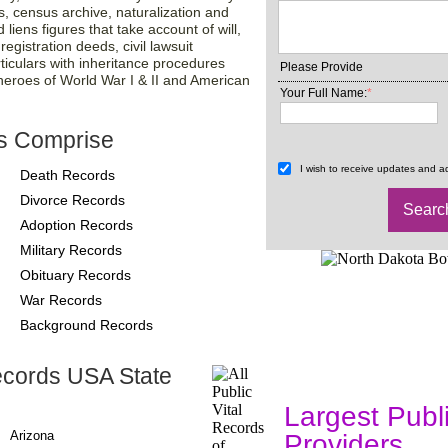
s, census archive, naturalization and
liens figures that take account of will,
gistration deeds, civil lawsuit
ticulars with inheritance procedures
Please Provide
 heroes of World War I & II and American
Your Full Name:
*
s Comprise
I wish to receive updates and ad
Death Records
Divorce Records
Adoption Records
Military Records
Obituary Records
War Records
Background Records
ecords USA State
County-Recor
Largest Publ
Arizona
Providers
, A