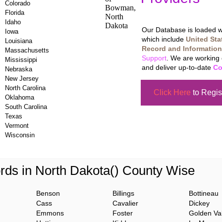
Colorado
Updating Da
Florida
Idaho
Our Database is loaded wi
Iowa
which include
United Sta
Louisiana
Record and Information
Massachusetts
Support
. We are working 
Mississippi
and deliver up-to-date
Co
Nebraska
New Jersey
North Carolina
Click Here
to Regis
Oklahoma
South Carolina
Texas
Vermont
Wisconsin
rds in North Dakota() County Wise
Benson
Billings
Bottineau
Cass
Cavalier
Dickey
Emmons
Foster
Golden Val