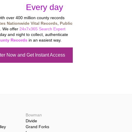
tabase
Every day
.
th over 400 million county records
tes Nationwide Vital Records, Public
. We offer
24x7x365 Search Expert
day and night to collect, authenticate
unty Records
in an easiest way.
ter Now and Get Instant Access
Bowman
Divide
ley
Grand Forks