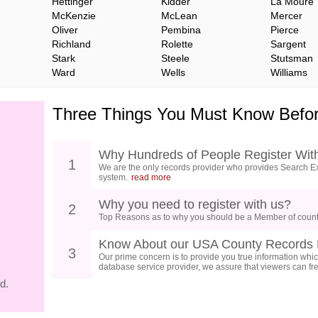
Hettinger
Kidder
La Moure
McKenzie
McLean
Mercer
Oliver
Pembina
Pierce
Richland
Rolette
Sargent
Stark
Steele
Stutsman
Ward
Wells
Williams
Three Things You Must Know Befor
Why Hundreds of People Register Wit
1
We are the only records provider who provides Search Ex
system.
read more
Why you need to register with us?
2
Top Reasons as to why you should be a Member of count
Know About our USA County Records 
3
Our prime concern is to provide you true information which
database service provider, we assure that viewers can free
d.