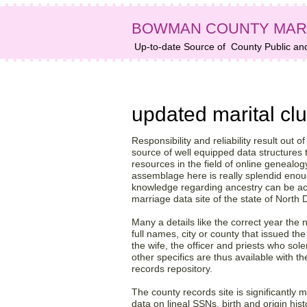
BOWMAN COUNTY MAR
Up-to-date Source of
County Public an
Bowman County, ND da
updated marital clu
Responsibility and reliability result out o
source of well equipped data structures t
resources in the field of online genealo
assemblage here is really splendid eno
knowledge regarding ancestry can be a
marriage data site of the state of North
Many a details like the correct year the
full names, city or county that issued t
the wife, the officer and priests who s
other specifics are thus available with 
records repository.
The county records site is significantly 
data on lineal SSNs, birth and origin his