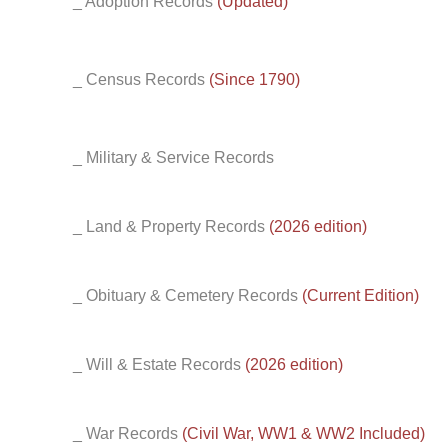
_ Adoption Records
(Updated)
_ Census Records
(Since 1790)
_ Military & Service Records
_ Land & Property Records
(2026 edition)
_ Obituary & Cemetery Records
(Current Edition)
_ Will & Estate Records
(2026 edition)
_ War Records
(Civil War, WW1 & WW2 Included)