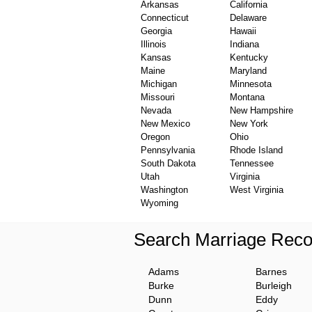
Arkansas
California
Connecticut
Delaware
Georgia
Hawaii
Illinois
Indiana
Kansas
Kentucky
Maine
Maryland
Michigan
Minnesota
Missouri
Montana
Nevada
New Hampshire
New Mexico
New York
Oregon
Ohio
Pennsylvania
Rhode Island
South Dakota
Tennessee
Utah
Virginia
Washington
West Virginia
Wyoming
Search Marriage Reco
Adams
Barnes
Burke
Burleigh
Dunn
Eddy