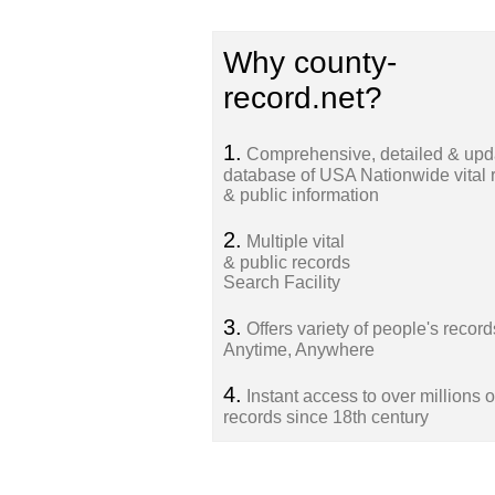
Why county-
record.net?
1.
Comprehensive, detailed & upd
database of USA Nationwide vital 
& public information
2.
Multiple vital
& public records
Search Facility
3.
Offers variety of people's record
Anytime, Anywhere
4.
Instant access to over millions o
records since 18th century