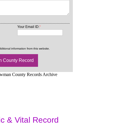
Your Email ID:
*
ditional information from this website.
d.Net is one of the
ic & Vital Record
dding Records &