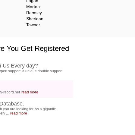
Logan
Morton
Ramsey
Sheridan
Towner
e You Get Registered
h Us Every day?
pert support, a unique double support
y-record.net
read more
Database.
 you are looking for. As a gigantic
ly ...
read more