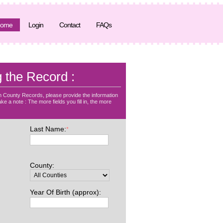
ome
Login
Contact
FAQs
g the Record :
 County Records, please provide the information
ke a note : The more fields you fill in, the more
Last Name:
*
County:
Year Of Birth (approx):