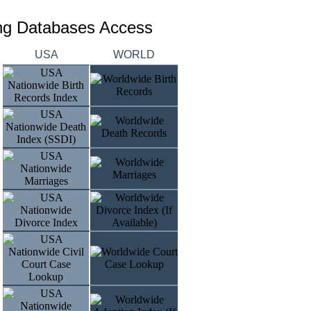
ing Databases Access
USA
WORLD