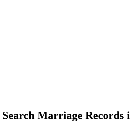
Search Marriage Records 