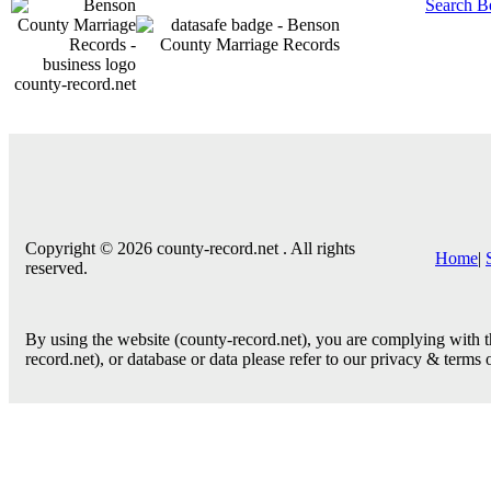
Search B
county-record.net
Copyright © 2026 county-record.net . All rights
Home
|
reserved.
By using the website (county-record.net), you are complying with th
record.net), or database or data please refer to our privacy & terms 