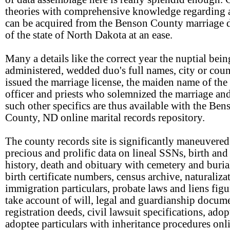
theories with comprehensive knowledge regarding 
can be acquired from the Benson County marriage d
of the state of North Dakota at an ease.
Many a details like the correct year the nuptial bein
administered, wedded duo's full names, city or coun
issued the marriage license, the maiden name of the 
officer and priests who solemnized the marriage a
such other specifics are thus available with the Ben
County, ND online marital records repository.
The county records site is significantly maneuvered
precious and prolific data on lineal SSNs, birth and
history, death and obituary with cemetery and buria
birth certificate numbers, census archive, naturaliza
immigration particulars, probate laws and liens figu
take account of will, legal and guardianship docume
registration deeds, civil lawsuit specifications, ado
adoptee particulars with inheritance procedures onl