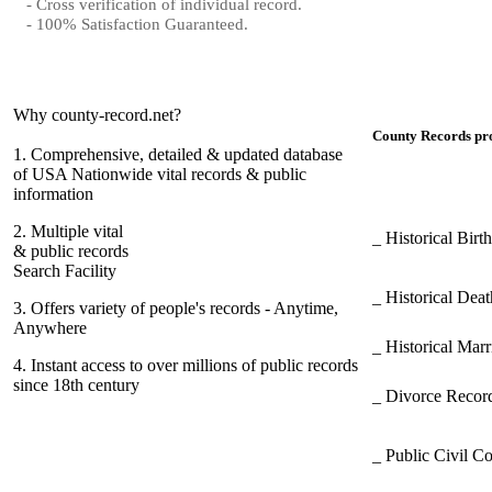
- Cross verification of individual record.
- 100% Satisfaction Guaranteed.
Why county-record.net?
County Records pro
1.
Comprehensive, detailed & updated database
of USA Nationwide vital records & public
information
2.
Multiple vital
_ Historical Bir
& public records
Search Facility
_ Historical Dea
3.
Offers variety of people's records - Anytime,
Anywhere
_ Historical Mar
4.
Instant access to over millions of public records
since 18th century
_ Divorce Record
_ Public Civil C