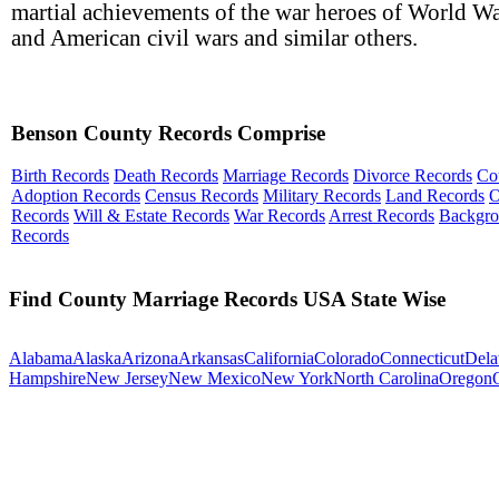
martial achievements of the war heroes of World Wa
and American civil wars and similar others.
Benson County Records Comprise
Birth Records
Death Records
Marriage Records
Divorce Records
Co
Adoption Records
Census Records
Military Records
Land Records
O
Records
Will & Estate Records
War Records
Arrest Records
Backgr
Records
Find County Marriage Records USA State Wise
Alabama
Alaska
Arizona
Arkansas
California
Colorado
Connecticut
Dela
Hampshire
New Jersey
New Mexico
New York
North Carolina
Oregon