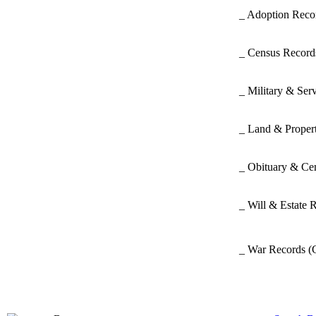
_ Adoption Rec
_ Census Recor
_ Military & Ser
_ Land & Proper
_ Obituary & Ce
_ Will & Estate 
_ War Records
(