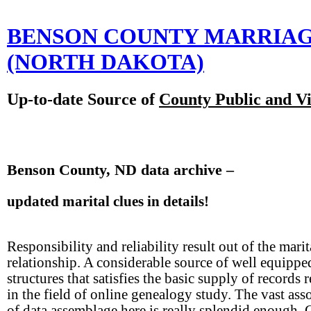
BENSON COUNTY MARRIA
(NORTH DAKOTA)
Up-to-date Source of
County Public and Vi
Benson County, ND data archive –
updated marital clues in details!
Responsibility and reliability result out of the marit
relationship. A considerable source of well equippe
structures that satisfies the basic supply of records 
in the field of online genealogy study. The vast ass
of data assemblage here is really splendid enough. 