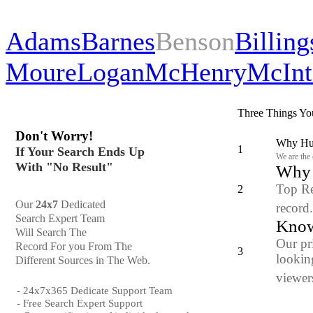
Adams
Barnes
Benson
Billing
Moure
Logan
McHenry
McInt
Three Things Yo
Don't Worry!
Why Hun
1
If Your Search Ends Up
We are the
With "No Result"
Why y
Top Re
2
Our
24x7
Dedicated
record
Search Expert Team
Know
Will Search The
Our pr
Record For you From The
3
looking
Different Sources in The Web.
viewers
- 24x7x365 Dedicate Support Team
- Free Search Expert Support