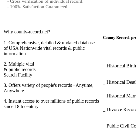
- Cross verification of individual record.
- 100% Satisfaction Guaranteed.
Why county-record.net?
County Records pro
1.
Comprehensive, detailed & updated database
of USA Nationwide vital records & public
information
2.
Multiple vital
_ Historical Bir
& public records
Search Facility
_ Historical Dea
3.
Offers variety of people's records - Anytime,
Anywhere
_ Historical Mar
4.
Instant access to over millions of public records
since 18th century
_ Divorce Record
_ Public Civil C