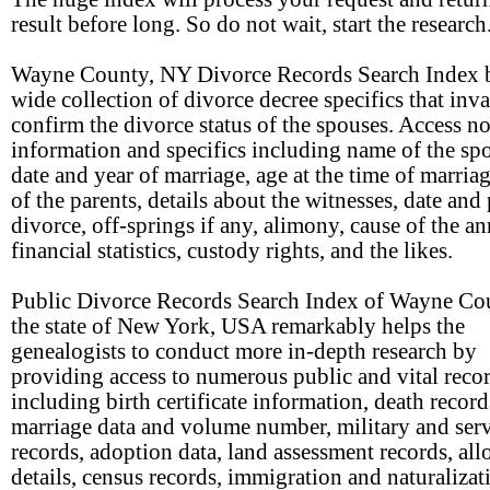
result before long. So do not wait, start the research
Wayne County, NY Divorce Records Search Index b
wide collection of divorce decree specifics that inv
confirm the divorce status of the spouses. Access n
information and specifics including name of the sp
date and year of marriage, age at the time of marria
of the parents, details about the witnesses, date and 
divorce, off-springs if any, alimony, cause of the a
financial statistics, custody rights, and the likes.
Public Divorce Records Search Index of Wayne Co
the state of New York, USA remarkably helps the
genealogists to conduct more in-depth research by
providing access to numerous public and vital reco
including birth certificate information, death record
marriage data and volume number, military and ser
records, adoption data, land assessment records, all
details, census records, immigration and naturalizat