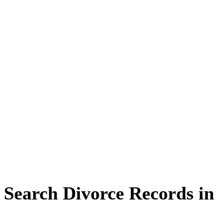
Search Divorce Records i