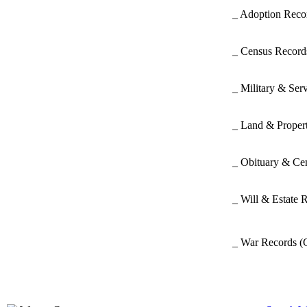
_ Adoption Rec
_ Census Recor
_ Military & Ser
_ Land & Proper
_ Obituary & Ce
_ Will & Estate 
_ War Records
(