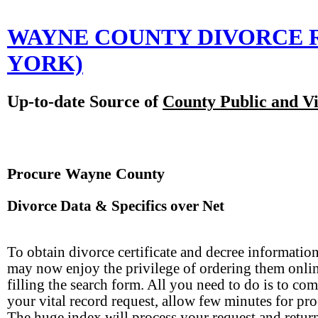
WAYNE COUNTY DIVORCE 
YORK)
Up-to-date Source of
County Public and Vi
Procure Wayne County
Divorce Data & Specifics over Net
To obtain divorce certificate and decree informatio
may now enjoy the privilege of ordering them onli
filling the search form. All you need to do is to com
your vital record request, allow few minutes for pro
The huge index will process your request and retur