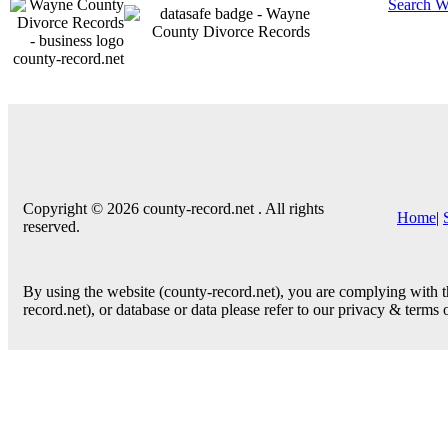
Search W
county-record.net
Copyright © 2026 county-record.net . All rights
Home
|
reserved.
By using the website (county-record.net), you are complying with th
record.net), or database or data please refer to our privacy & terms 