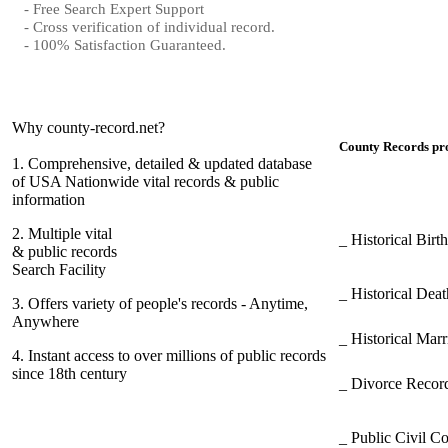
- Free Search Expert Support
- Cross verification of individual record.
- 100% Satisfaction Guaranteed.
Why county-record.net?
County Records pro
1.
Comprehensive, detailed & updated database
of USA Nationwide vital records & public
information
2.
Multiple vital
_ Historical Bir
& public records
Search Facility
_ Historical Dea
3.
Offers variety of people's records - Anytime,
Anywhere
_ Historical Mar
4.
Instant access to over millions of public records
since 18th century
_ Divorce Record
_ Public Civil C