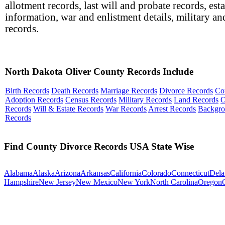
allotment records, last will and probate records, esta
information, war and enlistment details, military an
records.
North Dakota Oliver County Records Include
Birth Records
Death Records
Marriage Records
Divorce Records
Co
Adoption Records
Census Records
Military Records
Land Records
O
Records
Will & Estate Records
War Records
Arrest Records
Backgr
Records
Find County Divorce Records USA State Wise
Alabama
Alaska
Arizona
Arkansas
California
Colorado
Connecticut
Dela
Hampshire
New Jersey
New Mexico
New York
North Carolina
Oregon