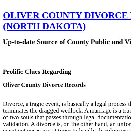
OLIVER COUNTY DIVORCE
(NORTH DAKOTA)
Up-to-date Source of
County Public and Vi
Prolific Clues Regarding
Oliver County Divorce Records
Divorce, a tragic event, is basically a legal process t
terminates the dragged wedlock. A marriage is a tru
of two souls that passes through legal documentatio
validation. A divorce is, on the other hand, an unfo
event yet necessary at times to legally dissolute cert