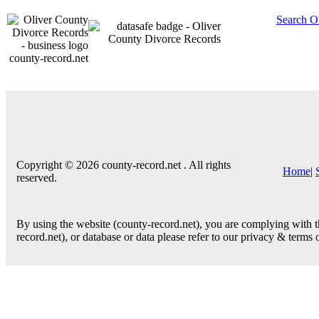
Search O
county-record.net
Copyright © 2026 county-record.net . All rights
Home
|
reserved.
By using the website (county-record.net), you are complying with th
record.net), or database or data please refer to our privacy & terms 