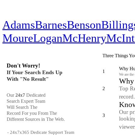
Adams
Barnes
Benson
Billing
Moure
Logan
McHenry
McInt
Three Things Yo
Don't Worry!
Why Hun
1
If Your Search Ends Up
We are the
With "No Result"
Why y
Top Re
2
Our
24x7
Dedicated
record
Search Expert Team
Know
Will Search The
Our pr
Record For you From The
3
looking
Different Sources in The Web.
viewers
- 24x7x365 Dedicate Support Team