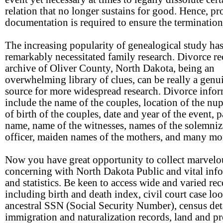
relation that no longer sustains for good. Hence, pr
documentation is required to ensure the termination
The increasing popularity of genealogical study ha
remarkably necessitated family research. Divorce r
archive of Oliver County, North Dakota, being an
overwhelming library of clues, can be really a genu
source for more widespread research. Divorce info
include the name of the couples, location of the nupt
of birth of the couples, date and year of the event, p
name, name of the witnesses, names of the solemni
officer, maiden names of the mothers, and many mo
Now you have great opportunity to collect marvelo
concerning with North Dakota Public and vital inf
and statistics. Be keen to access wide and varied re
including birth and death index, civil court case lo
ancestral SSN (Social Security Number), census deta
immigration and naturalization records, land and p