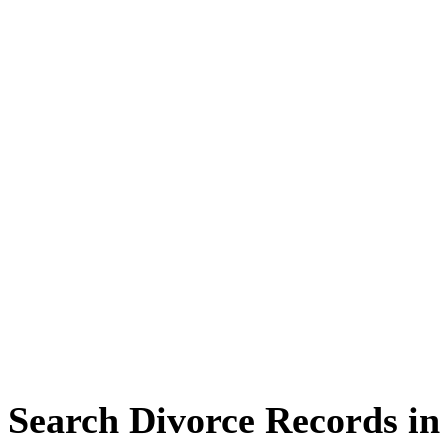
Search Divorce Records in