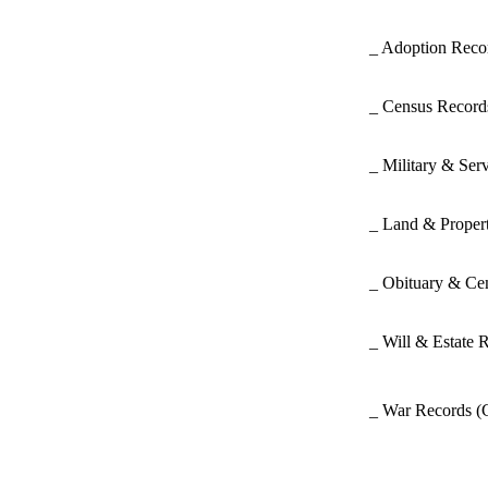
_ Adoption Rec
_ Census Recor
_ Military & Ser
_ Land & Proper
_ Obituary & Ce
_ Will & Estate 
_ War Records
(