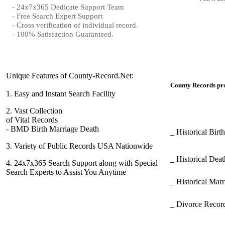
- 24x7x365 Dedicate Support Team
- Free Search Expert Support
- Cross verification of individual record.
- 100% Satisfaction Guaranteed.
Unique Features of County-Record.Net:
County Records pro
1.
Easy and Instant Search Facility
2.
Vast Collection
of Vital Records
- BMD Birth Marriage Death
_ Historical Bir
3.
Variety of Public Records USA Nationwide
_ Historical Dea
4.
24x7x365 Search Support along with Special
Search Experts to Assist You Anytime
_ Historical Mar
_ Divorce Record