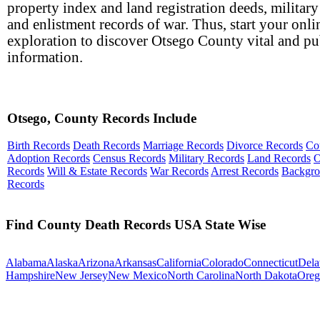
property index and land registration deeds, military
and enlistment records of war. Thus, start your onli
exploration to discover Otsego County vital and pu
information.
Otsego, County Records Include
Birth Records
Death Records
Marriage Records
Divorce Records
Co
Adoption Records
Census Records
Military Records
Land Records
O
Records
Will & Estate Records
War Records
Arrest Records
Backgr
Records
Find County Death Records USA State Wise
Alabama
Alaska
Arizona
Arkansas
California
Colorado
Connecticut
Dela
Hampshire
New Jersey
New Mexico
North Carolina
North Dakota
Oreg