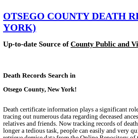
OTSEGO COUNTY DEATH 
YORK)
Up-to-date Source of
County Public and Vi
Death Records Search in
Otsego County, New York!
Death certificate information plays a significant rol
tracing out numerous data regarding deceased ances
relatives and friends. Now tracking records of death
longer a tedious task, people can easily and very qu
retrieve demise data from the Online Repository of