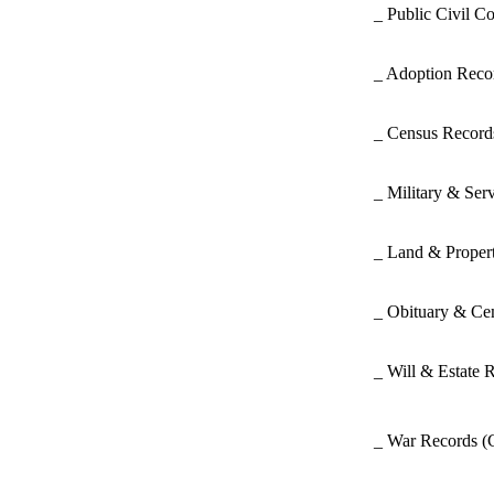
_ Public Civil C
_ Adoption Rec
_ Census Recor
_ Military & Ser
_ Land & Proper
_ Obituary & Ce
_ Will & Estate 
_ War Records
(