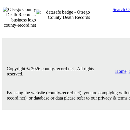
Search O
county-record.net
Copyright © 2026 county-record.net . All rights
Home
|
reserved.
By using the website (county-record.net), you are complying with th
record.net), or database or data please refer to our privacy & terms 