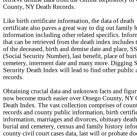
County, NY Death Records.
Like birth certificate information, the data of death
certificate also paves a great way to dig out family 
information including other related specifics. Info
that can be retrieved from the death index includes
of the deceased, birth and demise date and place, S
(Social Security Number), last benefit, place of buri
cemetery, interment date and many more. Digging S
Security Death Index will lead to find other public 
records.
Obtaining crucial data and unknown facts and figur
now become much easier over Otsego County, NY 
Death Index. The vast collection comprises of count
records and county public information, birth certifi
information, marriages and divorces, obituary death
burial and cemetery, census and family history info
county civil court cases data, last will or probate d