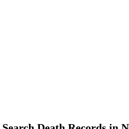
Search Death Records in 