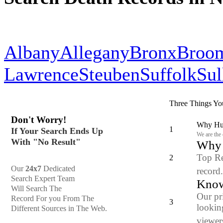
Albany
Allegany
Bronx
Broo
Lawrence
Steuben
Suffolk
Sul
Three Things Yo
Don't Worry!
Why Hun
1
If Your Search Ends Up
We are the
With "No Result"
Why y
Top Re
2
Our
24x7
Dedicated
record
Search Expert Team
Know
Will Search The
Our pr
Record For you From The
3
looking
Different Sources in The Web.
viewers