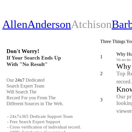
Allen
Anderson
Atchison
Bar
Three Things Yo
Don't Worry!
Why Hun
1
If Your Search Ends Up
We are the
With "No Result"
Why y
Top Re
2
Our
24x7
Dedicated
record
Search Expert Team
Know
Will Search The
Our pr
Record For you From The
3
looking
Different Sources in The Web.
viewers
- 24x7x365 Dedicate Support Team
- Free Search Expert Support
- Cross verification of individual record.