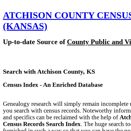
ATCHISON COUNTY CENSU
(KANSAS)
Up-to-date Source of
County Public and Vi
Search with Atchison County, KS
Census Index - An Enriched Database
Genealogy research will simply remain incomplete 
you search with census records. Noteworthy inform
and specifics can be reclaimed with the help of
Atc
Census Records Search Index
. The huge search to
furnished in such a way so that you can have the pe