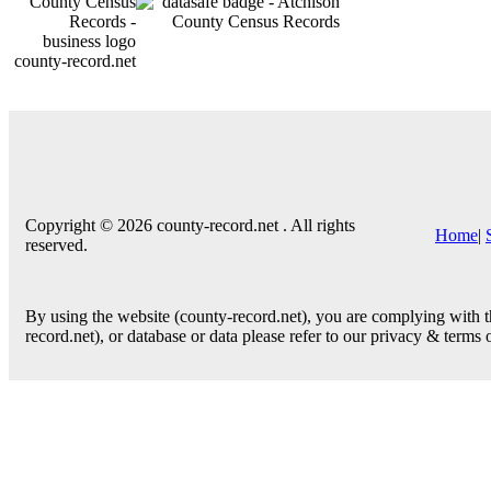
county-record.net
Copyright © 2026 county-record.net . All rights
Home
|
reserved.
By using the website (county-record.net), you are complying with th
record.net), or database or data please refer to our privacy & terms 