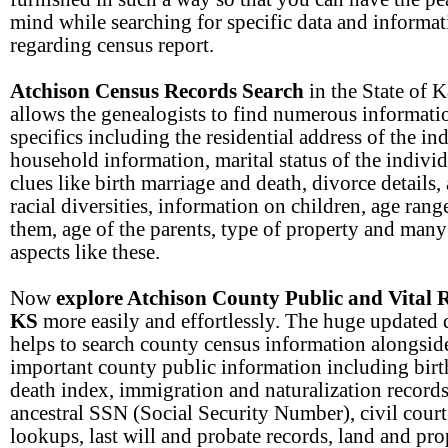
mind while searching for specific data and informa
regarding census report.
Atchison Census Records Search
in the State of 
allows the genealogists to find numerous informati
specifics including the residential address of the in
household information, marital status of the individu
clues like birth marriage and death, divorce details,
racial diversities, information on children, age rang
them, age of the parents, type of property and many
aspects like these.
Now
explore Atchison County Public and Vital 
KS
more easily and effortlessly. The huge updated 
helps to search county census information alongsid
important county public information including birt
death index, immigration and naturalization records
ancestral SSN (Social Security Number), civil court
lookups, last will and probate records, land and pro