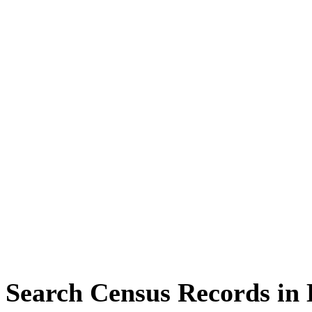
Search Census Records in