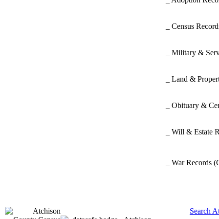
_ Census Recor
_ Military & Ser
_ Land & Proper
_ Obituary & Ce
_ Will & Estate 
_ War Records
(
Search A