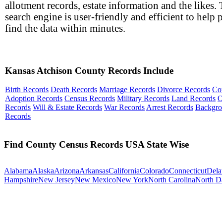
allotment records, estate information and the likes.
search engine is user-friendly and efficient to help 
find the data within minutes.
Kansas Atchison County Records Include
Birth Records
Death Records
Marriage Records
Divorce Records
Co
Adoption Records
Census Records
Military Records
Land Records
O
Records
Will & Estate Records
War Records
Arrest Records
Backgr
Records
Find County Census Records USA State Wise
Alabama
Alaska
Arizona
Arkansas
California
Colorado
Connecticut
Dela
Hampshire
New Jersey
New Mexico
New York
North Carolina
North D