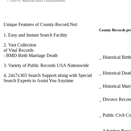
- 100% Satisfaction Guaranteed.
Unique Features of County-Record.Net:
County Records pro
1.
Easy and Instant Search Facility
2.
Vast Collection
of Vital Records
- BMD Birth Marriage Death
_ Historical Bir
3.
Variety of Public Records USA Nationwide
_ Historical Dea
4.
24x7x365 Search Support along with Special
Search Experts to Assist You Anytime
_ Historical Mar
_ Divorce Record
_ Public Civil C
_ Adoption Rec