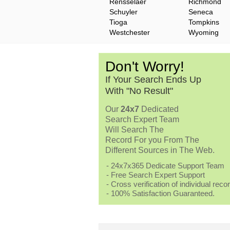
Rensselaer
Richmond
Schuyler
Seneca
Tioga
Tompkins
Westchester
Wyoming
Don't Worry!
If Your Search Ends Up
With "No Result"
Our
24x7
Dedicated
Search Expert Team
Will Search The
Record For you From The
Different Sources in The Web.
- 24x7x365 Dedicate Support Team
- Free Search Expert Support
- Cross verification of individual recor
- 100% Satisfaction Guaranteed.