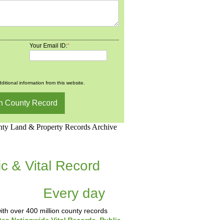
Your Email ID:
*
ditional information from this website.
d.Net is one of the
ic & Vital Record
dding Records &
tabase
Every day
.
th over 400 million county records