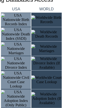
USA
WORLD