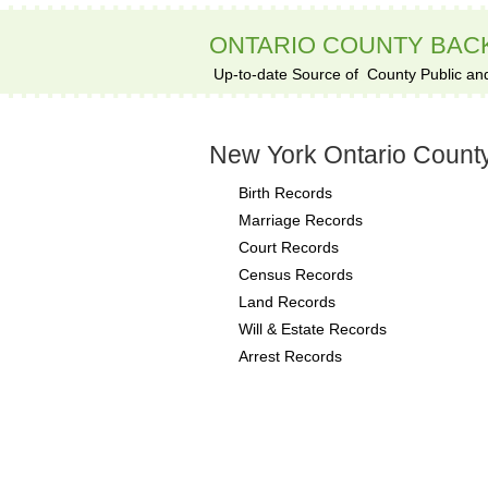
ONTARIO COUNTY BA
Up-to-date Source of
County Public an
New York Ontario Count
Birth Records
Marriage Records
Court Records
Census Records
Land Records
Will & Estate Records
Arrest Records