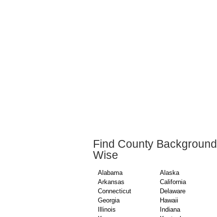
Find County Background
Wise
Alabama
Alaska
Arkansas
California
Connecticut
Delaware
Georgia
Hawaii
Illinois
Indiana