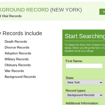
CKGROUND RECORD
(NEW YORK)
H
d Vital Records
y Records Include
Start Searchin
Death Records
To obtain the New York Ontario Cou
Divorce Records
below. When you fill-up the form, ma
detailed result you will get.
Adoption Records
Military Records
First Name:
Obituary Records
War Records
Background Records
State:
Record types:
Additional Information: