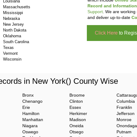
which include
United Sta
Louisiana
Record and Information
Massachusetts
Support
. We are working 
Mississippi
and deliver up-to-date
Co
Nebraska
New Jersey
North Dakota
Click Here
to Regis
Oklahoma
South Carolina
Texas
Vermont
Wisconsin
cords in New York() County Wise
Bronx
Broome
Cattaraug
Chenango
Clinton
Columbia
Erie
Essex
Franklin
Hamilton
Herkimer
Jefferson
Manhattan
Madison
Monroe
Niagara
Oneida
Onondaga
Oswego
Otsego
Putnam