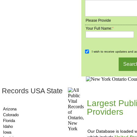
Please Provide
Your Full Name:
*
I wish to receive updates and ad
 Records USA State
County-Recor
Largest Publ
Arizona
Providers
, A
Colorado
Updating Da
Florida
Idaho
Our Database is loaded wi
Iowa