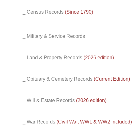
_ Census Records
(Since 1790)
_ Military & Service Records
_ Land & Property Records
(2026 edition)
_ Obituary & Cemetery Records
(Current Edition)
_ Will & Estate Records
(2026 edition)
_ War Records
(Civil War, WW1 & WW2 Included)