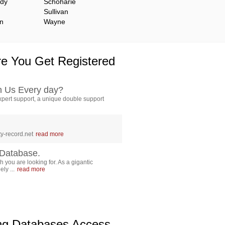
ady
Schoharie
Sullivan
n
Wayne
e You Get Registered
h Us Every day?
pert support, a unique double support
y-record.net
read more
Database.
 you are looking for. As a gigantic
ly ...
read more
ing Databases Access