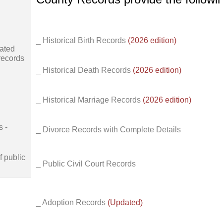
_ Historical Birth Records
(2026 edition)
ated
records
_ Historical Death Records
(2026 edition)
_ Historical Marriage Records
(2026 edition)
s -
_ Divorce Records with Complete Details
f public
_ Public Civil Court Records
_ Adoption Records
(Updated)