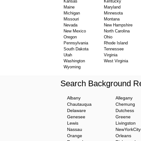
Kansas
Kentucky
Maine
Maryland
Michigan
Minnesota
Missouri
Montana
Nevada
New Hampshire
New Mexico
North Carolina
Oregon
Ohio
Pennsylvania
Rhode Island
South Dakota
Tennessee
Utah
Virginia
Washington
West Virginia
Wyoming
Search Background Re
Albany
Allegany
Chautauqua
Chemung
Delaware
Dutchess
Genesee
Greene
Lewis
Livingston
Nassau
NewYorkCity
Orange
Orleans