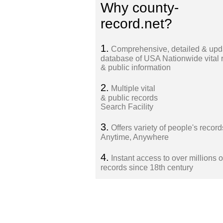
Why county-
record.net?
1.
Comprehensive, detailed & upd
database of USA Nationwide vital 
& public information
2.
Multiple vital
& public records
Search Facility
3.
Offers variety of people's record
Anytime, Anywhere
4.
Instant access to over millions o
records since 18th century