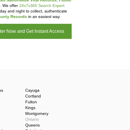
tes Nationwide Vital Records, Public
. We offer
24x7x365 Search Expert
day and night to collect, authenticate
unty Records
in an easiest way.
ter Now and Get Instant Access
us
Cayuga
Cortland
Fulton
Kings
Montgomery
Ontario
Queens