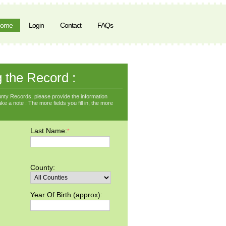
ome
Login
Contact
FAQs
g the Record :
nty Records, please provide the information
ke a note : The more fields you fill in, the more
Last Name:
*
County:
Year Of Birth (approx):