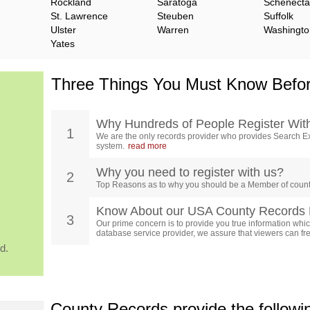
Rockland
Saratoga
Schenect
St. Lawrence
Steuben
Suffolk
Ulster
Warren
Washingto
Yates
Three Things You Must Know Befor
Why Hundreds of People Register Wit
1
We are the only records provider who provides Search Ex
system.
read more
Why you need to register with us?
2
Top Reasons as to why you should be a Member of count
Know About our USA County Records 
3
Our prime concern is to provide you true information which
database service provider, we assure that viewers can free
d.
County Records provide the follow