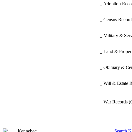
_ Adoption Rec
_ Census Recor
_ Military & Ser
_ Land & Proper
_ Obituary & Ce
_ Will & Estate 
_ War Records
(
Search K