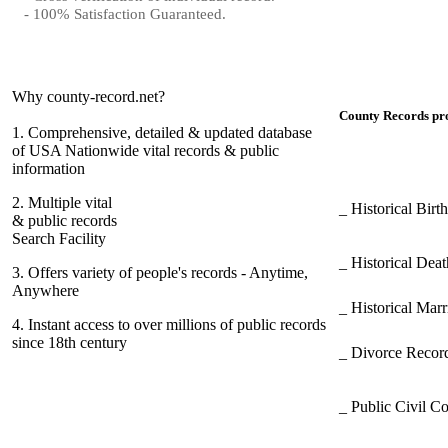
- 100% Satisfaction Guaranteed.
Why county-record.net?
County Records pro
1.
Comprehensive, detailed & updated database
of USA Nationwide vital records & public
information
2.
Multiple vital
_ Historical Bir
& public records
Search Facility
_ Historical Dea
3.
Offers variety of people's records - Anytime,
Anywhere
_ Historical Mar
4.
Instant access to over millions of public records
since 18th century
_ Divorce Record
_ Public Civil C