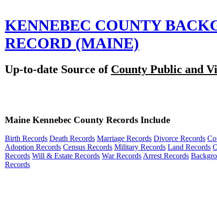
KENNEBEC COUNTY BACK
RECORD
(MAINE)
Up-to-date Source of
County Public and Vi
Maine Kennebec County Records Include
Birth Records
Death Records
Marriage Records
Divorce Records
Co
Adoption Records
Census Records
Military Records
Land Records
O
Records
Will & Estate Records
War Records
Arrest Records
Backgr
Records