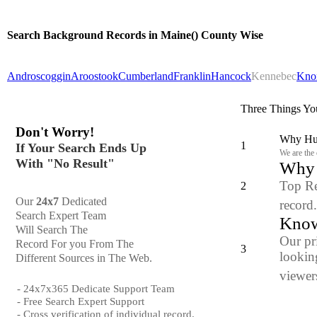
Search Background Records in Maine() County Wise
Androscoggin
Aroostook
Cumberland
Franklin
Hancock
Kennebec
Kno
Three Things Yo
Don't Worry!
Why Hun
1
If Your Search Ends Up
We are the
With "No Result"
Why y
Top Re
2
Our
24x7
Dedicated
record
Search Expert Team
Know
Will Search The
Our pr
Record For you From The
3
looking
Different Sources in The Web.
viewers
- 24x7x365 Dedicate Support Team
- Free Search Expert Support
- Cross verification of individual record.