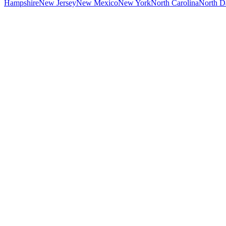
Hampshire
New Jersey
New Mexico
New York
North Carolina
North D