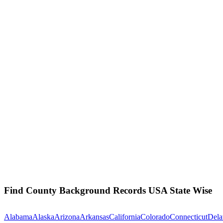
Find County Background Records USA State Wise
Alabama
Alaska
Arizona
Arkansas
California
Colorado
Connecticut
Dela