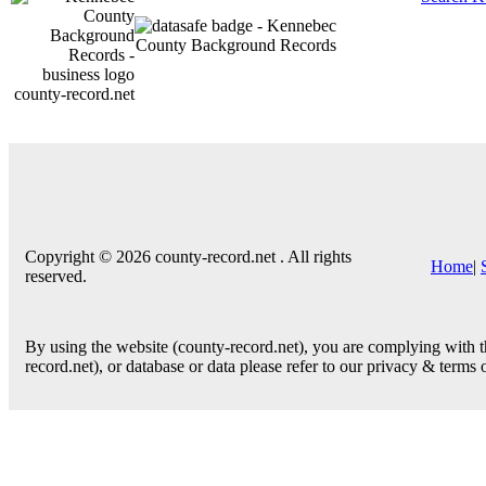
county-record.net
Copyright © 2026 county-record.net . All rights
Home
|
reserved.
By using the website (county-record.net), you are complying with th
record.net), or database or data please refer to our privacy & terms 