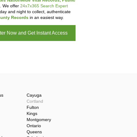
tes Nationwide Vital Records, Public
. We offer
24x7x365 Search Expert
day and night to collect, authenticate
unty Records
in an easiest way.
ter Now and Get Instant Access
us
Cayuga
Cortland
Fulton
Kings
Montgomery
Ontario
Queens