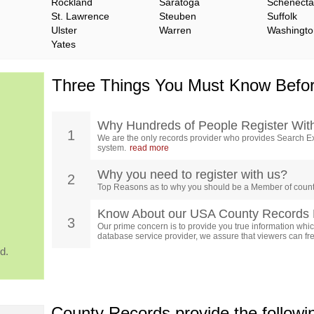
Rockland
Saratoga
Schenect
St. Lawrence
Steuben
Suffolk
Ulster
Warren
Washingto
Yates
Three Things You Must Know Befor
Why Hundreds of People Register Wit
1
We are the only records provider who provides Search Ex
system.
read more
Why you need to register with us?
2
Top Reasons as to why you should be a Member of count
Know About our USA County Records 
3
Our prime concern is to provide you true information which
database service provider, we assure that viewers can free
d.
County Records provide the follow