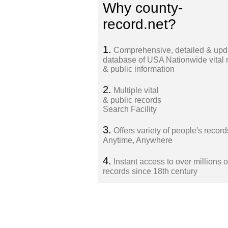
Why county-
record.net?
1.
Comprehensive, detailed & upd
database of USA Nationwide vital 
& public information
2.
Multiple vital
& public records
Search Facility
3.
Offers variety of people's record
Anytime, Anywhere
4.
Instant access to over millions o
records since 18th century