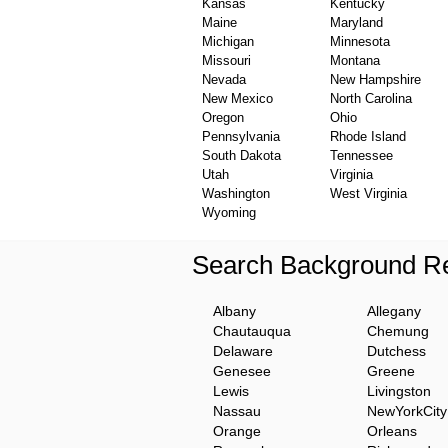
Kansas
Kentucky
Maine
Maryland
Michigan
Minnesota
Missouri
Montana
Nevada
New Hampshire
New Mexico
North Carolina
Oregon
Ohio
Pennsylvania
Rhode Island
South Dakota
Tennessee
Utah
Virginia
Washington
West Virginia
Wyoming
Search Background Re
Albany
Allegany
Chautauqua
Chemung
Delaware
Dutchess
Genesee
Greene
Lewis
Livingston
Nassau
NewYorkCity
Orange
Orleans