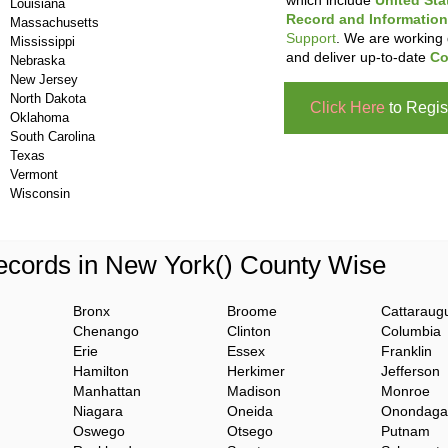
which include
United Sta
Louisiana
Record and Information
Massachusetts
Support
. We are working 
Mississippi
and deliver up-to-date
Co
Nebraska
New Jersey
North Dakota
Click Here
to Regis
Oklahoma
South Carolina
Texas
Vermont
Wisconsin
cords in New York() County Wise
Bronx
Broome
Cattaraug
Chenango
Clinton
Columbia
Erie
Essex
Franklin
Hamilton
Herkimer
Jefferson
Manhattan
Madison
Monroe
Niagara
Oneida
Onondaga
Oswego
Otsego
Putnam