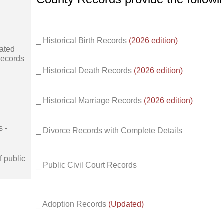
_ Historical Birth Records
(2026 edition)
ated
records
_ Historical Death Records
(2026 edition)
_ Historical Marriage Records
(2026 edition)
s -
_ Divorce Records with Complete Details
f public
_ Public Civil Court Records
_ Adoption Records
(Updated)