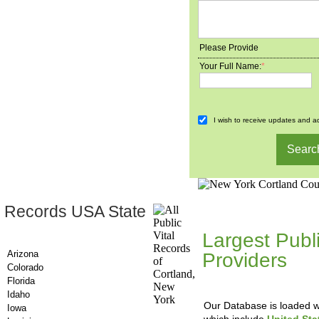
Please Provide
Your Full Name:
*
I wish to receive updates and ad
 Records USA State
County-Recor
Largest Publ
Arizona
Providers
, A
Colorado
Updating Da
Florida
Idaho
Our Database is loaded wi
Iowa