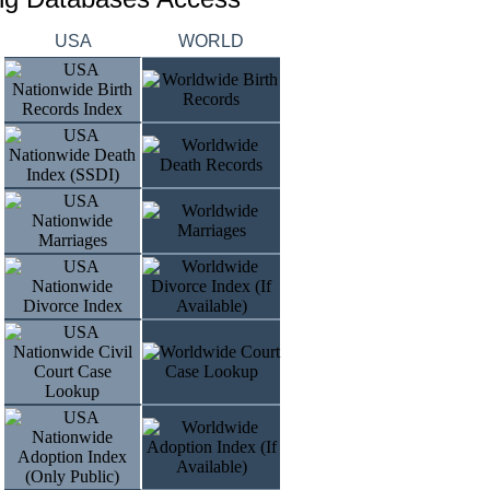
USA
WORLD