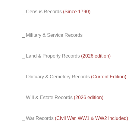
_ Census Records
(Since 1790)
_ Military & Service Records
_ Land & Property Records
(2026 edition)
_ Obituary & Cemetery Records
(Current Edition)
_ Will & Estate Records
(2026 edition)
_ War Records
(Civil War, WW1 & WW2 Included)