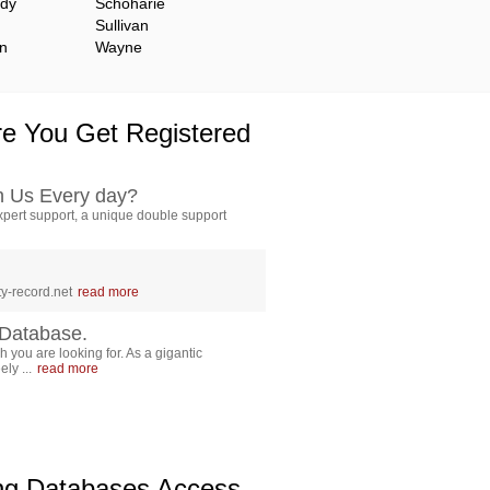
ady
Schoharie
Sullivan
n
Wayne
e You Get Registered
h Us Every day?
pert support, a unique double support
y-record.net
read more
Database.
 you are looking for. As a gigantic
ly ...
read more
ing Databases Access