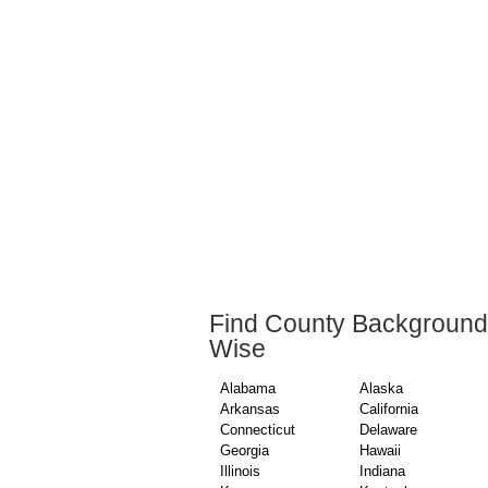
Find County Background
Wise
Alabama
Alaska
Arkansas
California
Connecticut
Delaware
Georgia
Hawaii
Illinois
Indiana