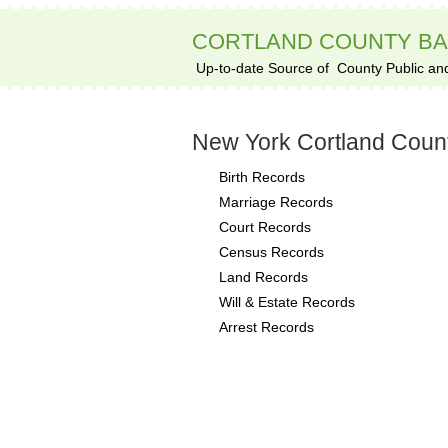
CORTLAND COUNTY B
Up-to-date Source of
County Public an
New York Cortland Coun
Birth Records
Marriage Records
Court Records
Census Records
Land Records
Will & Estate Records
Arrest Records