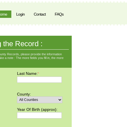
ome
Login
Contact
FAQs
g the Record :
unty Records, please provide the information
ke a note : The more fields you fill in, the more
Last Name:
*
County:
Year Of Birth (approx):