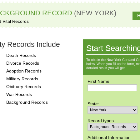
ACKGROUND RECORD
(NEW YORK)
H
d Vital Records
ty Records Include
Start Searchin
Death Records
To obtain the New York Cortland Co
Divorce Records
below. When you fill-up the form, ma
detailed result you will get.
Adoption Records
Military Records
First Name:
Obituary Records
War Records
Background Records
State:
Record types:
Additional Information: