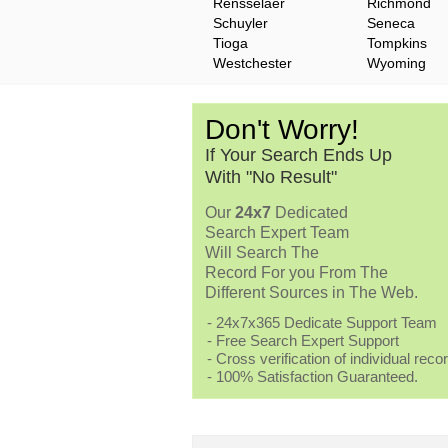
Rensselaer
Richmond
Schuyler
Seneca
Tioga
Tompkins
Westchester
Wyoming
Don't Worry!
If Your Search Ends Up
With "No Result"
Our
24x7
Dedicated
Search Expert Team
Will Search The
Record For you From The
Different Sources in The Web.
- 24x7x365 Dedicate Support Team
- Free Search Expert Support
- Cross verification of individual recor
- 100% Satisfaction Guaranteed.