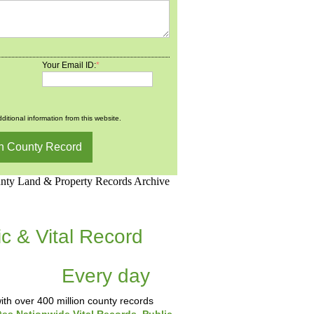
Your Email ID:
*
ditional information from this website.
d.Net is one of the
ic & Vital Record
dding Records &
tabase
Every day
.
th over 400 million county records