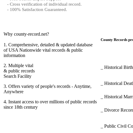
- Cross verification of individual record.
- 100% Satisfaction Guaranteed.
Why county-record.net?
County Records pro
1.
Comprehensive, detailed & updated database
of USA Nationwide vital records & public
information
2.
Multiple vital
_ Historical Bir
& public records
Search Facility
_ Historical Dea
3.
Offers variety of people's records - Anytime,
Anywhere
_ Historical Mar
4.
Instant access to over millions of public records
since 18th century
_ Divorce Record
_ Public Civil C