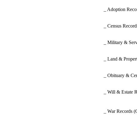
_ Adoption Rec
_ Census Recor
_ Military & Ser
_ Land & Proper
_ Obituary & Ce
_ Will & Estate 
_ War Records
(