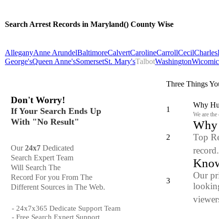
Search Arrest Records in Maryland() County Wise
Allegany
Anne Arundel
Baltimore
Calvert
Caroline
Carroll
Cecil
Charles
George's
Queen Anne's
Somerset
St. Mary's
Talbot
Washington
Wicomic
Three Things Yo
Don't Worry!
Why Hun
1
If Your Search Ends Up
We are the
With "No Result"
Why y
Top Re
2
Our
24x7
Dedicated
record
Search Expert Team
Know
Will Search The
Our pr
Record For you From The
3
looking
Different Sources in The Web.
viewers
- 24x7x365 Dedicate Support Team
- Free Search Expert Support