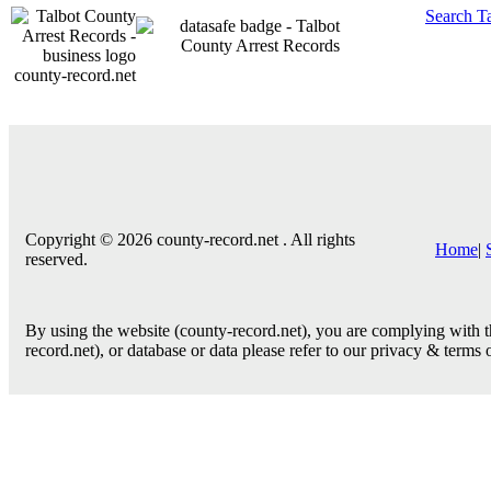
Search T
county-record.net
Copyright © 2026 county-record.net . All rights
Home
|
reserved.
By using the website (county-record.net), you are complying with th
record.net), or database or data please refer to our privacy & terms 