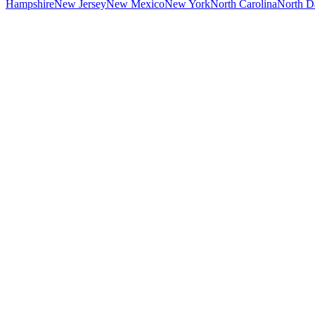
Hampshire
New Jersey
New Mexico
New York
North Carolina
North D