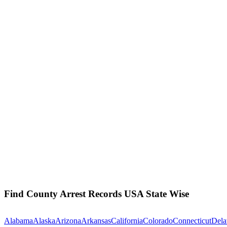
Find County Arrest Records USA State Wise
Alabama
Alaska
Arizona
Arkansas
California
Colorado
Connecticut
Dela