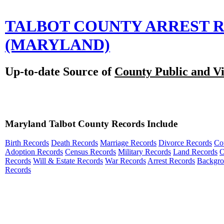
TALBOT COUNTY ARREST 
(MARYLAND)
Up-to-date Source of
County Public and Vi
Maryland Talbot County Records Include
Birth Records
Death Records
Marriage Records
Divorce Records
Co
Adoption Records
Census Records
Military Records
Land Records
O
Records
Will & Estate Records
War Records
Arrest Records
Backgr
Records