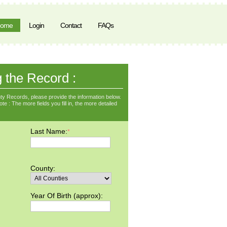
ome
Login
Contact
FAQs
g the Record :
y Records, please provide the information below.
e : The more fields you fill in, the more detailed
Last Name:
*
County:
Year Of Birth (approx):