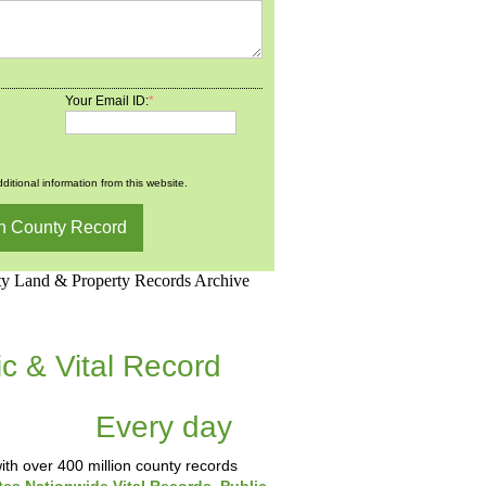
Your Email ID:
*
ditional information from this website.
d.Net is one of the
ic & Vital Record
dding Records &
tabase
Every day
.
th over 400 million county records