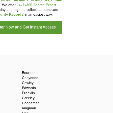
tes Nationwide Vital Records, Public
. We offer
24x7x365 Search Expert
day and night to collect, authenticate
unty Records
in an easiest way.
ter Now and Get Instant Access
Bourbon
Cheyenne
e
Cowley
Edwards
Franklin
Greeley
Hodgeman
Kingman