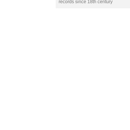
records since 18th century