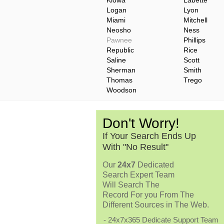
Kiowa
Labette
Logan
Lyon
Miami
Mitchell
Neosho
Ness
Pawnee
Phillips
Republic
Rice
Saline
Scott
Sherman
Smith
Thomas
Trego
Woodson
Don't Worry!
If Your Search Ends Up
With "No Result"
Our
24x7
Dedicated
Search Expert Team
Will Search The
Record For you From The
Different Sources in The Web.
- 24x7x365 Dedicate Support Team