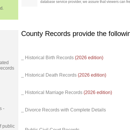
database service provider, we assure that viewers can free
d.
County Records provide the follow
_ Historical Birth Records
(2026 edition)
ated
records
_ Historical Death Records
(2026 edition)
_ Historical Marriage Records
(2026 edition)
s -
_ Divorce Records with Complete Details
f public
_ Public Civil Court Records