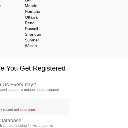
Linn
n
Meade
Nemaha
Ottawa
Reno
Russell
Sheridan
Sumner
Wilson
e You Get Registered
h Us Every day?
pert support, a unique double support
y-record.net
read more
Database.
 you are looking for. As a gigantic