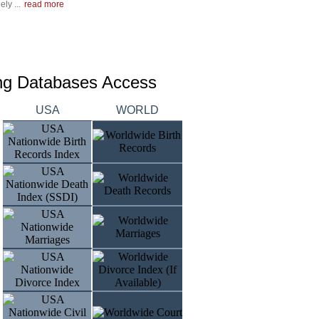
ly ...
read more
ing Databases Access
USA
WORLD