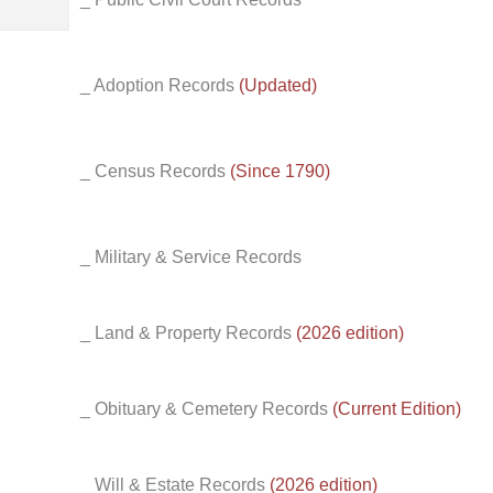
_ Adoption Records
(Updated)
_ Census Records
(Since 1790)
_ Military & Service Records
_ Land & Property Records
(2026 edition)
_ Obituary & Cemetery Records
(Current Edition)
_ Will & Estate Records
(2026 edition)