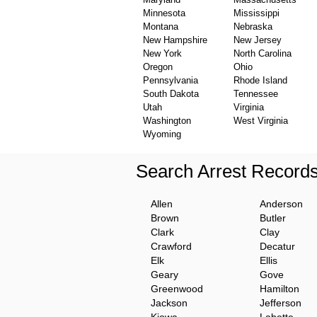
Minnesota
Mississippi
Montana
Nebraska
New Hampshire
New Jersey
New York
North Carolina
Oregon
Ohio
Pennsylvania
Rhode Island
South Dakota
Tennessee
Utah
Virginia
Washington
West Virginia
Wyoming
Search Arrest Record
Allen
Anderson
Brown
Butler
Clark
Clay
Crawford
Decatur
Elk
Ellis
Geary
Gove
Greenwood
Hamilton
Jackson
Jefferson