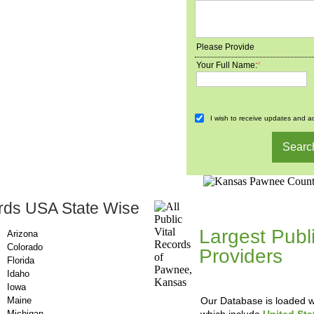
Please Provide
Your Full Name:
*
I wish to receive updates and ad
rds USA State Wise
County-Recor
Largest Publ
Arizona
Colorado
Providers
, A
Florida
Updating Da
Idaho
Iowa
Maine
Our Database is loaded wi
Michigan