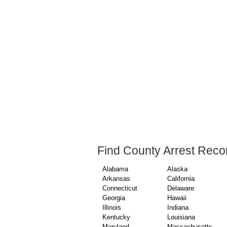
Find County Arrest Reco
Alabama
Alaska
Arkansas
California
Connecticut
Delaware
Georgia
Hawaii
Illinois
Indiana
Kentucky
Louisiana
Maryland
Massachusetts