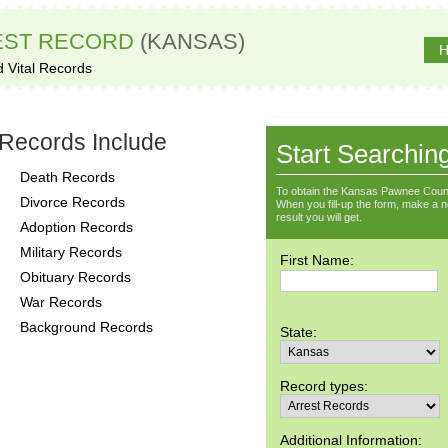
EST RECORD
(KANSAS)
H
d Vital Records
Records Include
Start Searchin
Death Records
To obtain the Kansas Pawnee Count
Divorce Records
When you fill-up the form, make a not
result you will get.
Adoption Records
Military Records
First Name:
Obituary Records
War Records
Background Records
State:
Record types:
Additional Information: