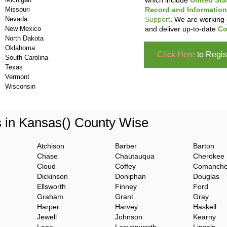
which include
United Sta
Missouri
Record and Information
Nevada
Support
. We are working 
New Mexico
and deliver up-to-date
Co
North Dakota
Oklahoma
Click Here
to Regis
South Carolina
Texas
Vermont
Wisconsin
s in Kansas() County Wise
Atchison
Barber
Barton
Chase
Chautauqua
Cherokee
Cloud
Coffey
Comanch
Dickinson
Doniphan
Douglas
Ellsworth
Finney
Ford
Graham
Grant
Gray
Harper
Harvey
Haskell
Jewell
Johnson
Kearny