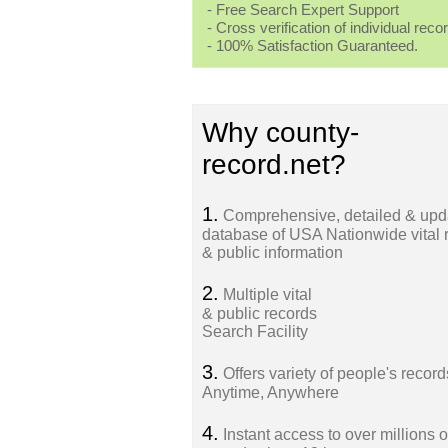
- Free Search Expert Support
- Cross verification of individual recor
- 100% Satisfaction Guaranteed.
Why county-
record.net?
1.
Comprehensive, detailed & upd
database of USA Nationwide vital 
& public information
2.
Multiple vital
& public records
Search Facility
3.
Offers variety of people's record
Anytime, Anywhere
4.
Instant access to over millions o