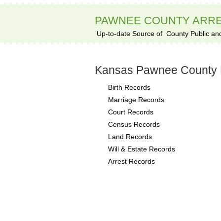
PAWNEE COUNTY ARR
Up-to-date Source of
County Public an
Kansas Pawnee County 
Birth Records
Marriage Records
Court Records
Census Records
Land Records
Will & Estate Records
Arrest Records