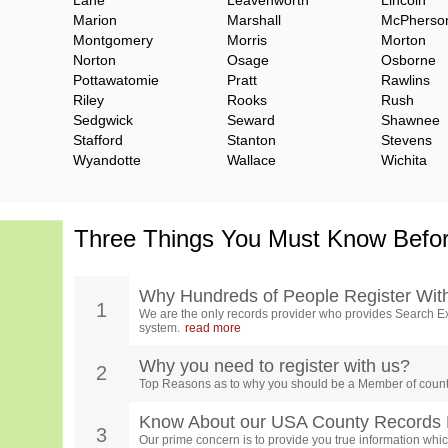
Lane
Leavenworth
Lincoln
Marion
Marshall
McPherso
Montgomery
Morris
Morton
Norton
Osage
Osborne
Pottawatomie
Pratt
Rawlins
Riley
Rooks
Rush
Sedgwick
Seward
Shawnee
Stafford
Stanton
Stevens
Wyandotte
Wallace
Wichita
Three Things You Must Know Befor
Why Hundreds of People Register Wit
1
We are the only records provider who provides Search Ex
system.
read more
Why you need to register with us?
2
Top Reasons as to why you should be a Member of count
Know About our USA County Records 
3
Our prime concern is to provide you true information which