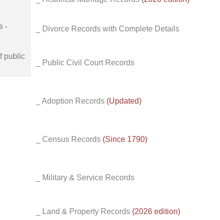
s -
_ Divorce Records with Complete Details
f public
_ Public Civil Court Records
_ Adoption Records
(Updated)
_ Census Records
(Since 1790)
_ Military & Service Records
_ Land & Property Records
(2026 edition)