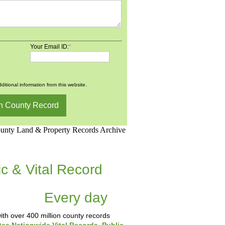
Your Email ID:
*
ditional information from this website.
d.Net is one of the
ic & Vital Record
dding Records &
tabase
Every day
.
th over 400 million county records