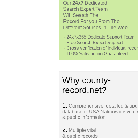
Our
24x7
Dedicated
Search Expert Team
Will Search The
Record For you From The
Different Sources in The Web.
- 24x7x365 Dedicate Support Team
- Free Search Expert Support
- Cross verification of individual recor
- 100% Satisfaction Guaranteed.
Why county-
record.net?
1.
Comprehensive, detailed & upd
database of USA Nationwide vital 
& public information
2.
Multiple vital
& public records