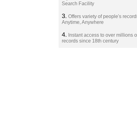
Search Facility
3.
Offers variety of people's record
Anytime, Anywhere
4.
Instant access to over millions o
records since 18th century