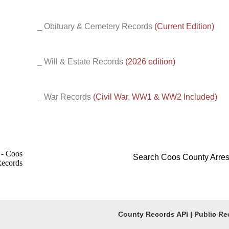
_ Obituary & Cemetery Records
(Current Edition)
_ Will & Estate Records
(2026 edition)
_ War Records
(Civil War, WW1 & WW2 Included)
Search Coos County Arres
County Records API
|
Public Re