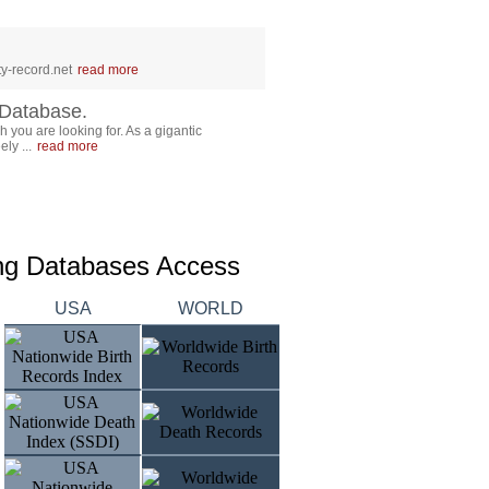
y-record.net
read more
Database.
 you are looking for. As a gigantic
ly ...
read more
ing Databases Access
USA
WORLD