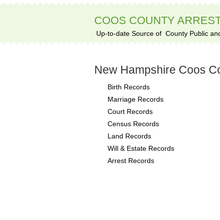
COOS COUNTY ARRES
Up-to-date Source of
County Public an
New Hampshire Coos Co
Birth Records
Marriage Records
Court Records
Census Records
Land Records
Will & Estate Records
Arrest Records