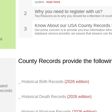
system.
read more
Why you need to register with us?
2
Top Reasons as to why you should be a Member of count
Know About our USA County Records 
3
Our prime concern is to provide you true information which
database service provider, we assure that viewers can free
d.
County Records provide the follow
_ Historical Birth Records
(2026 edition)
ated
records
_ Historical Death Records
(2026 edition)
_ Historical Marriage Records
(2026 edition)