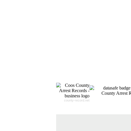
county-record.net