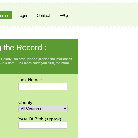
ome
Login
Contact
FAQs
g the Record :
County Records, please provide the information
ke a note : The more fields you fill in, the more
Last Name:
*
County:
Year Of Birth (approx):