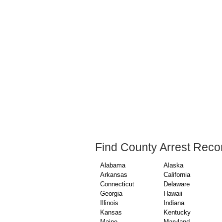
Find County Arrest Reco
Alabama
Alaska
Arkansas
California
Connecticut
Delaware
Georgia
Hawaii
Illinois
Indiana
Kansas
Kentucky
Maine
Maryland