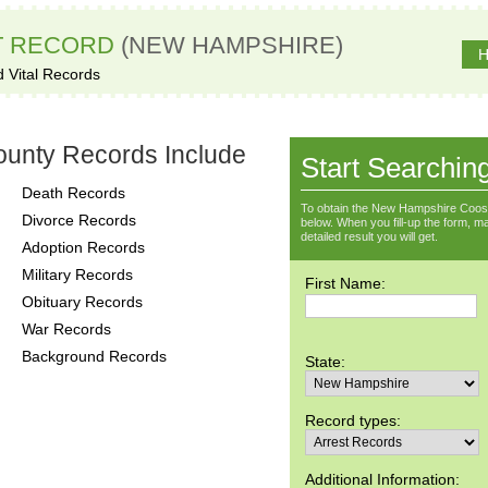
T RECORD
(NEW HAMPSHIRE)
H
d Vital Records
unty Records Include
Start Searchin
Death Records
To obtain the New Hampshire Coos 
Divorce Records
below. When you fill-up the form, ma
detailed result you will get.
Adoption Records
Military Records
First Name:
Obituary Records
War Records
Background Records
State:
Record types:
Additional Information: