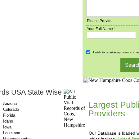
Please Provide
Your Full Name:
*
I wish to receive updates and ad
rds USA State Wise
County-Recor
Largest Publ
Arizona
Colorado
Providers
, A
Florida
Updating Da
Idaho
Iowa
Louisiana
Our Database is loaded wi
Massachusetts