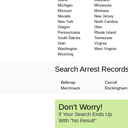
Michigan
Minnesota
Missouri
Montana
Nevada
New Jersey
New York
North Carolina
Oregon
Ohio
Pennsylvania
Rhode Island
South Dakota
Tennessee
Utah
Virginia
Washington
West Virginia
Wyoming
Search Arrest Record
Belknap
Carroll
Merrimack
Rockingham
Don't Worry!
If Your Search Ends Up
With "No Result"