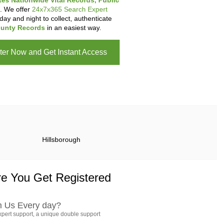
tes Nationwide Vital Records, Public
. We offer
24x7x365 Search Expert
day and night to collect, authenticate
unty Records
in an easiest way.
ter Now and Get Instant Access
Hillsborough
e You Get Registered
h Us Every day?
pert support, a unique double support