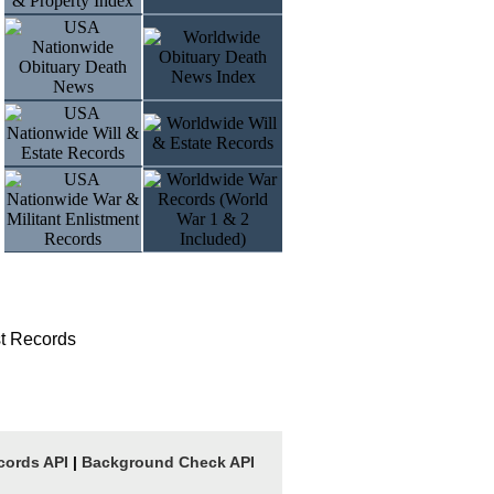
t Records
cords API
|
Background Check API