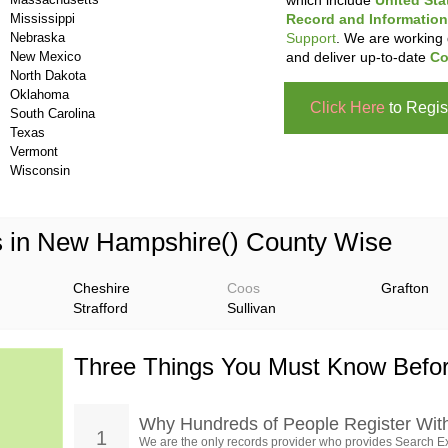
which include
United Sta
Mississippi
Record and Information
Nebraska
Support
. We are working 
New Mexico
and deliver up-to-date
Co
North Dakota
Oklahoma
Click Here
to Regis
South Carolina
Texas
Vermont
Wisconsin
s in New Hampshire() County Wise
Cheshire
Coos
Grafton
Strafford
Sullivan
Three Things You Must Know Befor
Why Hundreds of People Register Wit
1
We are the only records provider who provides Search Ex