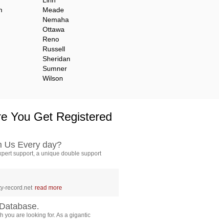
Linn
n
Meade
Nemaha
Ottawa
Reno
Russell
Sheridan
Sumner
Wilson
e You Get Registered
h Us Every day?
pert support, a unique double support
y-record.net
read more
Database.
 you are looking for. As a gigantic