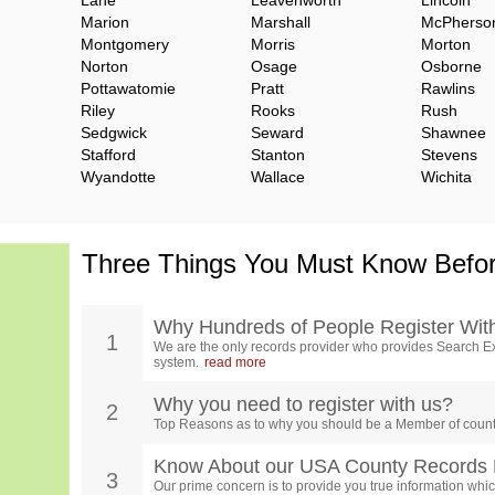
Lane
Leavenworth
Lincoln
Marion
Marshall
McPherso
Montgomery
Morris
Morton
Norton
Osage
Osborne
Pottawatomie
Pratt
Rawlins
Riley
Rooks
Rush
Sedgwick
Seward
Shawnee
Stafford
Stanton
Stevens
Wyandotte
Wallace
Wichita
Three Things You Must Know Befor
Why Hundreds of People Register Wit
1
We are the only records provider who provides Search Ex
system.
read more
Why you need to register with us?
2
Top Reasons as to why you should be a Member of count
Know About our USA County Records 
3
Our prime concern is to provide you true information which