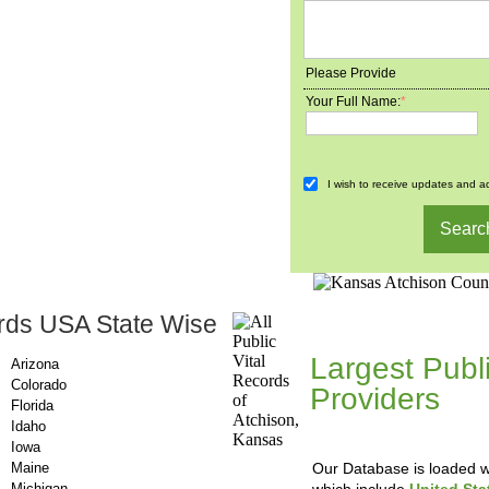
Please Provide
Your Full Name:
*
I wish to receive updates and ad
rds USA State Wise
County-Recor
Largest Publ
Arizona
Colorado
Providers
, A
Florida
Updating Da
Idaho
Iowa
Maine
Our Database is loaded wi
Michigan