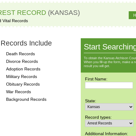
REST RECORD
(KANSAS)
H
d Vital Records
 Records Include
Start Searchin
Death Records
To obtain the Kansas Atchison Coun
Divorce Records
When you fill-up the form, make a not
result you will get.
Adoption Records
Military Records
First Name:
Obituary Records
War Records
Background Records
State:
Record types:
Additional Information: