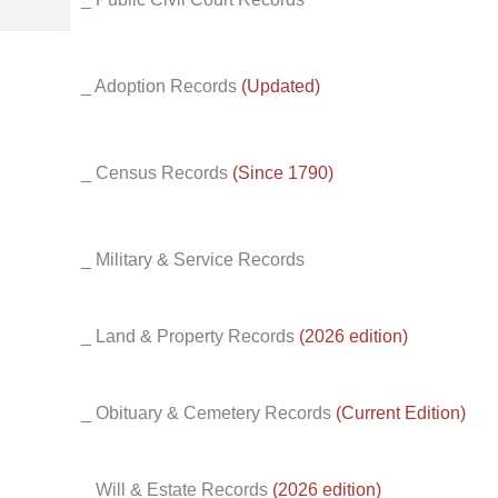
_ Adoption Records
(Updated)
_ Census Records
(Since 1790)
_ Military & Service Records
_ Land & Property Records
(2026 edition)
_ Obituary & Cemetery Records
(Current Edition)
_ Will & Estate Records
(2026 edition)