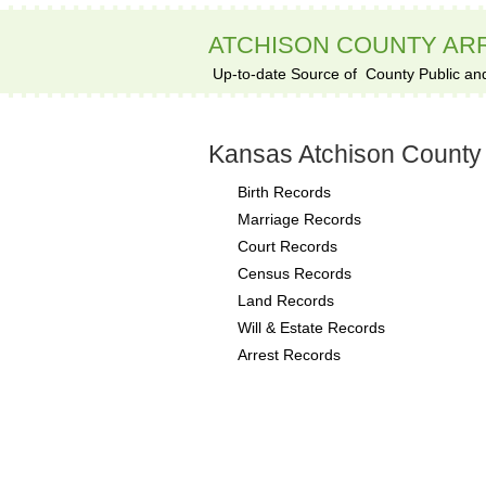
ATCHISON COUNTY AR
Up-to-date Source of
County Public an
Kansas Atchison County
Birth Records
Marriage Records
Court Records
Census Records
Land Records
Will & Estate Records
Arrest Records