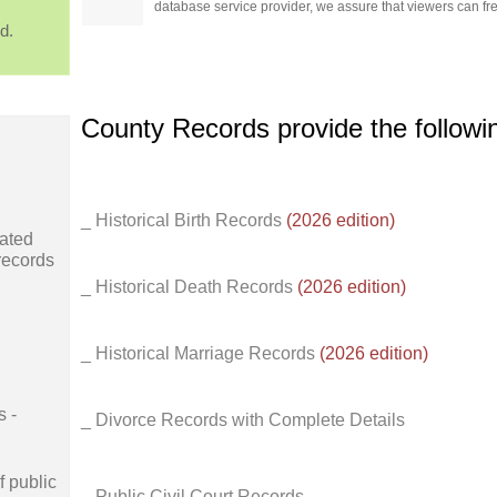
database service provider, we assure that viewers can free
d.
County Records provide the follow
_ Historical Birth Records
(2026 edition)
ated
records
_ Historical Death Records
(2026 edition)
_ Historical Marriage Records
(2026 edition)
s -
_ Divorce Records with Complete Details
f public
_ Public Civil Court Records