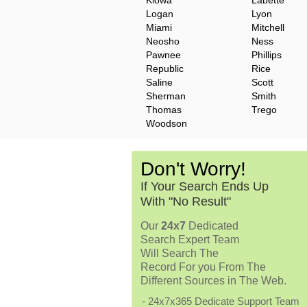
Kiowa
Labette
Logan
Lyon
Miami
Mitchell
Neosho
Ness
Pawnee
Phillips
Republic
Rice
Saline
Scott
Sherman
Smith
Thomas
Trego
Woodson
Don't Worry!
If Your Search Ends Up
With "No Result"
Our
24x7
Dedicated
Search Expert Team
Will Search The
Record For you From The
Different Sources in The Web.
- 24x7x365 Dedicate Support Team