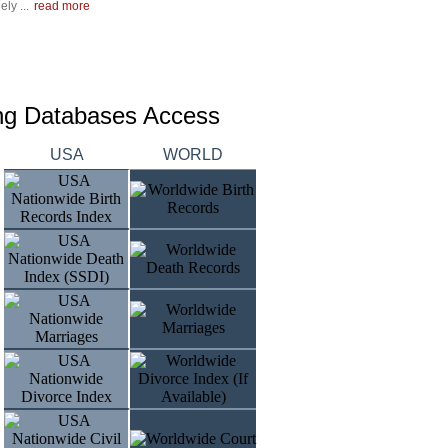
ly ...
read more
ing Databases Access
USA
WORLD