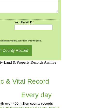
Your Email ID:
*
ditional information from this website.
d.Net is one of the
ic & Vital Record
dding Records &
tabase
Every day
.
th over 400 million county records