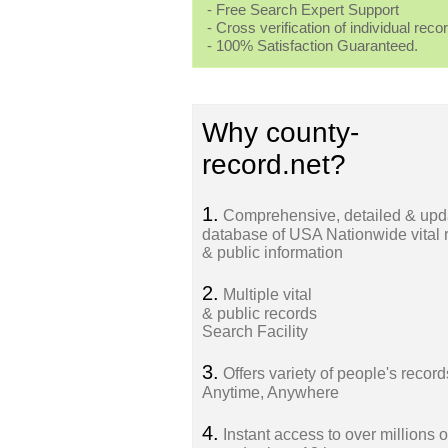
- Free Search Expert Support
- Cross verification of individual recor
- 100% Satisfaction Guaranteed.
Why county-
record.net?
1.
Comprehensive, detailed & upd
database of USA Nationwide vital 
& public information
2.
Multiple vital
& public records
Search Facility
3.
Offers variety of people's record
Anytime, Anywhere
4.
Instant access to over millions o