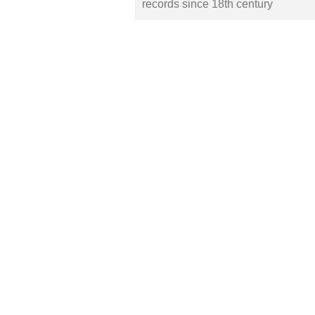
records since 18th century