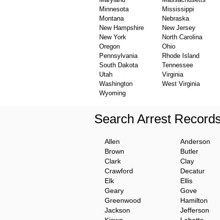
Minnesota
Mississippi
Montana
Nebraska
New Hampshire
New Jersey
New York
North Carolina
Oregon
Ohio
Pennsylvania
Rhode Island
South Dakota
Tennessee
Utah
Virginia
Washington
West Virginia
Wyoming
Search Arrest Record
Allen
Anderson
Brown
Butler
Clark
Clay
Crawford
Decatur
Elk
Ellis
Geary
Gove
Greenwood
Hamilton
Jackson
Jefferson