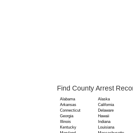
Find County Arrest Reco
Alabama
Alaska
Arkansas
California
Connecticut
Delaware
Georgia
Hawaii
Illinois
Indiana
Kentucky
Louisiana
Maryland
Massachusetts