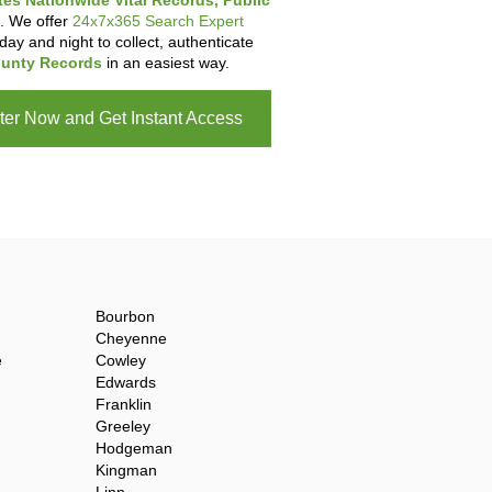
tes Nationwide Vital Records, Public
. We offer
24x7x365 Search Expert
day and night to collect, authenticate
unty Records
in an easiest way.
ter Now and Get Instant Access
Bourbon
Cheyenne
e
Cowley
Edwards
Franklin
Greeley
Hodgeman
Kingman