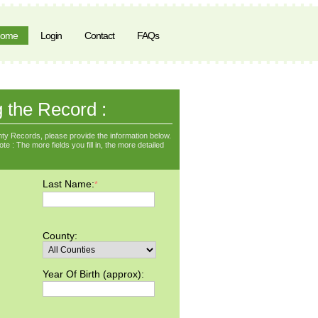
ome
Login
Contact
FAQs
g the Record :
ty Records, please provide the information below.
e : The more fields you fill in, the more detailed
Last Name:
*
County:
Year Of Birth (approx):