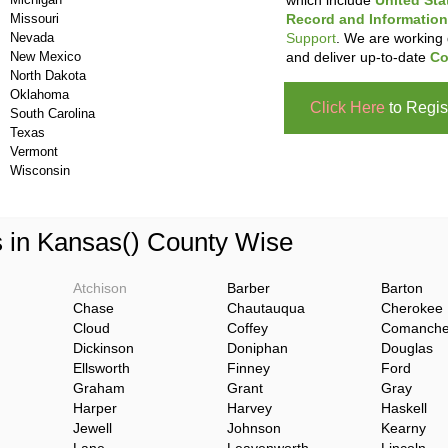
which include
United Sta
Missouri
Record and Information
Nevada
Support
. We are working 
New Mexico
and deliver up-to-date
Co
North Dakota
Oklahoma
Click Here
to Regis
South Carolina
Texas
Vermont
Wisconsin
s in Kansas() County Wise
Atchison
Barber
Barton
Chase
Chautauqua
Cherokee
Cloud
Coffey
Comanch
Dickinson
Doniphan
Douglas
Ellsworth
Finney
Ford
Graham
Grant
Gray
Harper
Harvey
Haskell
Jewell
Johnson
Kearny