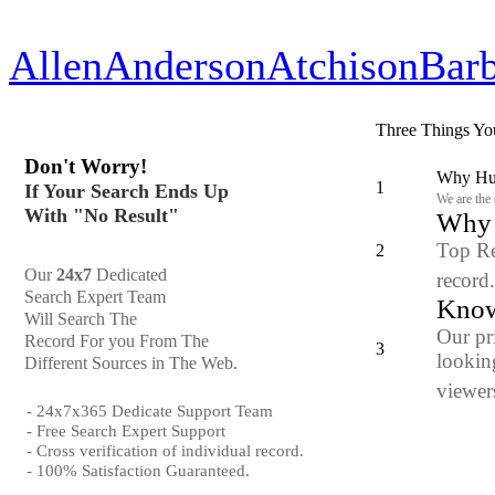
Allen
Anderson
Atchison
Bar
Three Things Yo
Don't Worry!
Why Hun
1
If Your Search Ends Up
We are the
With "No Result"
Why y
Top Re
2
Our
24x7
Dedicated
record
Search Expert Team
Know
Will Search The
Our pr
Record For you From The
3
looking
Different Sources in The Web.
viewers
- 24x7x365 Dedicate Support Team
- Free Search Expert Support
- Cross verification of individual record.
- 100% Satisfaction Guaranteed.