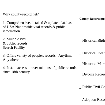
Why county-record.net?
County Records pro
1.
Comprehensive, detailed & updated database
of USA Nationwide vital records & public
information
2.
Multiple vital
_ Historical Bir
& public records
Search Facility
_ Historical Dea
3.
Offers variety of people's records - Anytime,
Anywhere
_ Historical Mar
4.
Instant access to over millions of public records
since 18th century
_ Divorce Record
_ Public Civil C
_ Adoption Rec