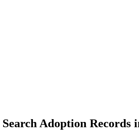
Search Adoption Records 