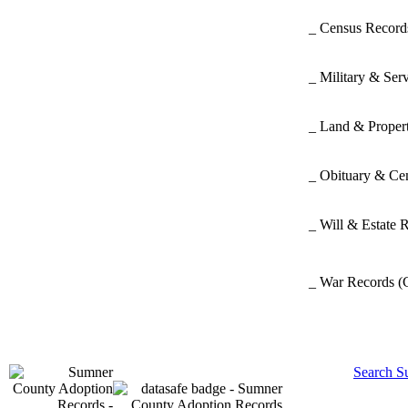
_ Census Recor
_ Military & Ser
_ Land & Proper
_ Obituary & Ce
_ Will & Estate 
_ War Records
(
Search S