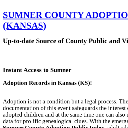
SUMNER COUNTY ADOPTI
(KANSAS)
Up-to-date Source of
County Public and Vi
Instant Access to Sumner
Adoption Records in Kansas (KS)!
Adoption is not a condition but a legal process. The
documentation of this event safeguards the interest 
adopted children and at the same time one can also 
data for prolific genealogical clues. With the emerg
Sumner County Adoption Public Index
, adult a