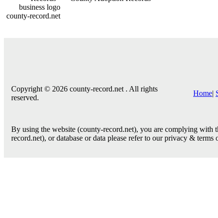
county-record.net
Copyright © 2026 county-record.net . All rights
Home
|
reserved.
By using the website (county-record.net), you are complying with th
record.net), or database or data please refer to our privacy & terms 