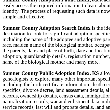
easily access the required information to learn about
identity. The process of requesting such data is now
simple and effective.
Sumner County Adoption Search Index
is the id
destination to look for significant adoption specific
including the name of the adoptee and adoptive pare
race, maiden name of the biological mother, occupa
the parents, date and place of birth, date and locatio
adoption, guardianship details, registration number
name of the biological mother and many more.
Sumner County Public Adoption Index, KS
allo
genealogists to explore many other important specif
including the birth certificate information, death cer
specifics, divorce decree, land assessment details, a
records, ownership details, census data, immigratio
naturalization records, war and enlistment data, mil
service records, last will and probate details, land a