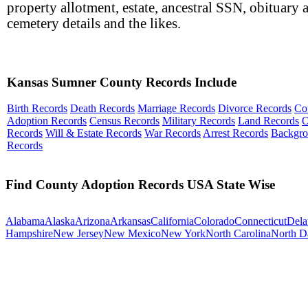
property allotment, estate, ancestral SSN, obituary 
cemetery details and the likes.
Kansas Sumner County Records Include
Birth Records
Death Records
Marriage Records
Divorce Records
Co
Adoption Records
Census Records
Military Records
Land Records
O
Records
Will & Estate Records
War Records
Arrest Records
Backgr
Records
Find County Adoption Records USA State Wise
Alabama
Alaska
Arizona
Arkansas
California
Colorado
Connecticut
Dela
Hampshire
New Jersey
New Mexico
New York
North Carolina
North D