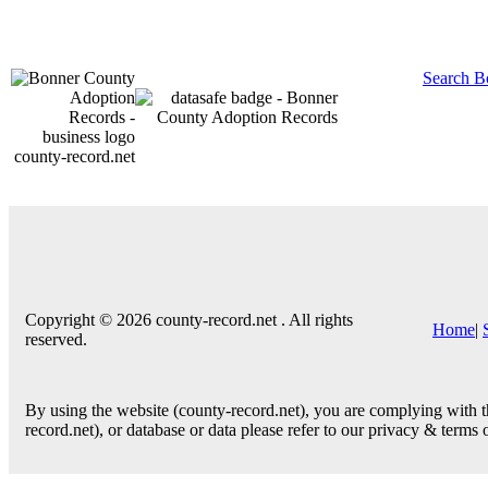
Search B
county-record.net
Copyright © 2026 county-record.net . All rights
Home
|
reserved.
By using the website (county-record.net), you are complying with th
record.net), or database or data please refer to our privacy & terms 