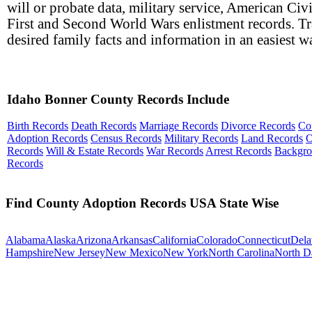
will or probate data, military service, American Civ
First and Second World Wars enlistment records. T
desired family facts and information in an easiest w
Idaho Bonner County Records Include
Birth Records
Death Records
Marriage Records
Divorce Records
Co
Adoption Records
Census Records
Military Records
Land Records
O
Records
Will & Estate Records
War Records
Arrest Records
Backgr
Records
Find County Adoption Records USA State Wise
Alabama
Alaska
Arizona
Arkansas
California
Colorado
Connecticut
Dela
Hampshire
New Jersey
New Mexico
New York
North Carolina
North D