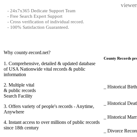
viewers
- 24x7x365 Dedicate Support Team
- Free Search Expert Support
- Cross verification of individual record.
- 100% Satisfaction Guaranteed.
Why county-record.net?
County Records pro
1.
Comprehensive, detailed & updated database
of USA Nationwide vital records & public
information
2.
Multiple vital
_ Historical Bir
& public records
Search Facility
_ Historical Dea
3.
Offers variety of people's records - Anytime,
Anywhere
_ Historical Mar
4.
Instant access to over millions of public records
since 18th century
_ Divorce Record