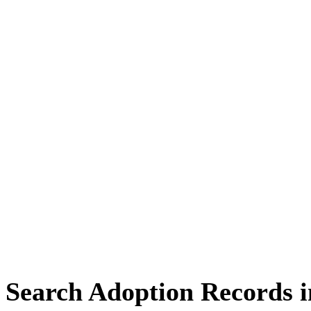
Search Adoption Records i