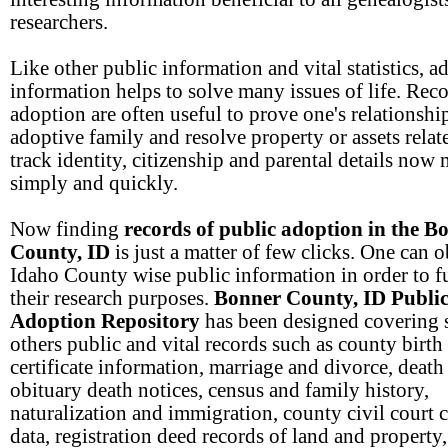
researchers.
Like other public information and vital statistics, a
information helps to solve many issues of life. Reco
adoption are often useful to prove one's relationship
adoptive family and resolve property or assets relate
track identity, citizenship and parental details now
simply and quickly.
Now finding
records of public adoption in the B
County, ID
is just a matter of few clicks. One can o
Idaho County wise public information in order to fu
their research purposes.
Bonner County, ID Publi
Adoption Repository
has been designed covering 
others public and vital records such as county birth
certificate information, marriage and divorce, death
obituary death notices, census and family history,
naturalization and immigration, county civil court 
data, registration deed records of land and property