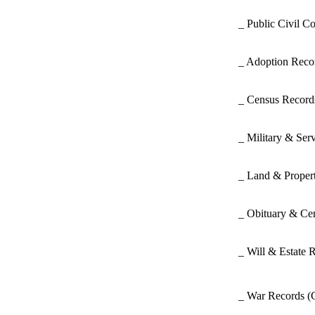
_ Public Civil C
_ Adoption Rec
_ Census Recor
_ Military & Ser
_ Land & Proper
_ Obituary & Ce
_ Will & Estate 
_ War Records
(