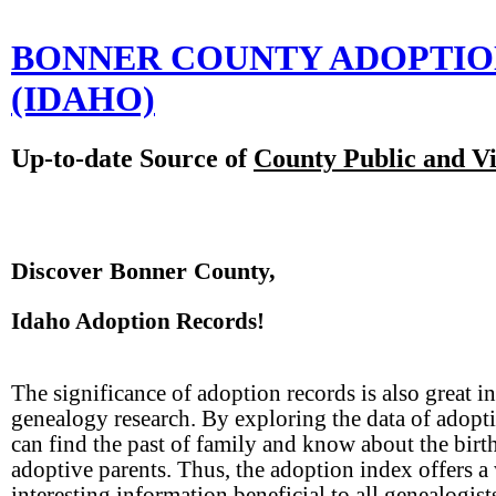
BONNER COUNTY ADOPTI
(IDAHO)
Up-to-date Source of
County Public and Vi
Discover Bonner County,
Idaho Adoption Records!
The significance of adoption records is also great in
genealogy research. By exploring the data of adopt
can find the past of family and know about the birt
adoptive parents. Thus, the adoption index offers a
interesting information beneficial to all genealogist