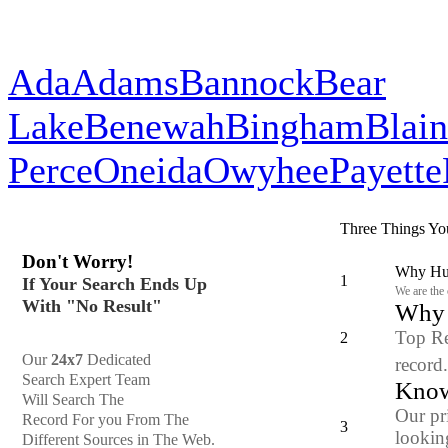
Ada
Adams
Bannock
Bear
Lake
Benewah
Bingham
Blai
Perce
Oneida
Owyhee
Payette
Three Things Yo
Don't Worry!
Why Hun
1
If Your Search Ends Up
We are the
With "No Result"
Why y
Top Re
2
Our
24x7
Dedicated
record
Search Expert Team
Know
Will Search The
Our pr
Record For you From The
3
looking
Different Sources in The Web.